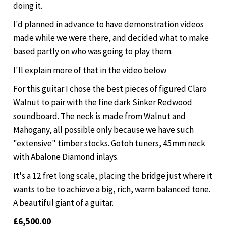
doing it.
I'd planned in advance to have demonstration videos
made while we were there, and decided what to make
based partly on who was going to play them.
I'll explain more of that in the video below
For this guitar I chose the best pieces of figured Claro
Walnut to pair with the fine dark Sinker Redwood
soundboard. The neck is made from Walnut and
Mahogany, all possible only because we have such
"extensive" timber stocks. Gotoh tuners, 45mm neck
with Abalone Diamond inlays.
It's a 12 fret long scale, placing the bridge just where it
wants to be to achieve a big, rich, warm balanced tone.
A beautiful giant of a guitar.
£6,500.00