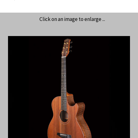
Click on an image to enlarge ...