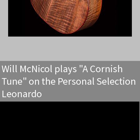
Will McNicol plays "A Cornish
Tune" on the Personal Selection
Leonardo