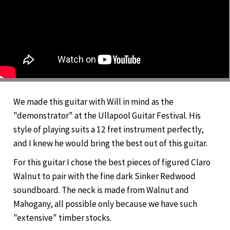
We made this guitar with Will in mind as the
"demonstrator" at the Ullapool Guitar Festival. His
style of playing suits a 12 fret instrument perfectly,
and I knew he would bring the best out of this guitar.
For this guitar I chose the best pieces of figured Claro
Walnut to pair with the fine dark Sinker Redwood
soundboard. The neck is made from Walnut and
Mahogany, all possible only because we have such
"extensive" timber stocks.