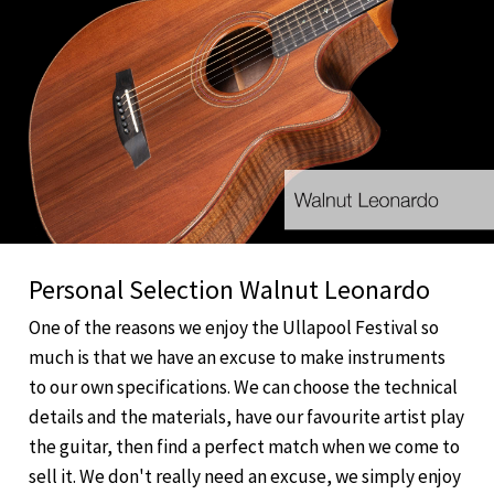
Personal Selection Walnut Leonardo
One of the reasons we enjoy the Ullapool Festival so
much is that we have an excuse to make instruments
to our own specifications. We can choose the technical
details and the materials, have our favourite artist play
the guitar, then find a perfect match when we come to
sell it. We don't really need an excuse, we simply enjoy