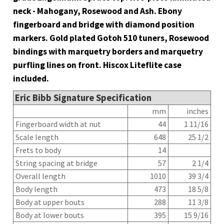
neck - Mahogany, Rosewood and Ash. Ebony
fingerboard and bridge with diamond position
markers. Gold plated Gotoh 510 tuners, Rosewood
bindings with marquetry borders and marquetry
purfling lines on front. Hiscox Liteflite case
included.
Eric Bibb Signature Specification
mm
inches
Fingerboard width at nut
44
1 11/16
Scale length
648
25 1/2
Frets to body
14
String spacing at bridge
57
2 1/4
Overall length
1010
39 3/4
Body length
473
18 5/8
Body at upper bouts
288
11 3/8
Body at lower bouts
395
15 9/16