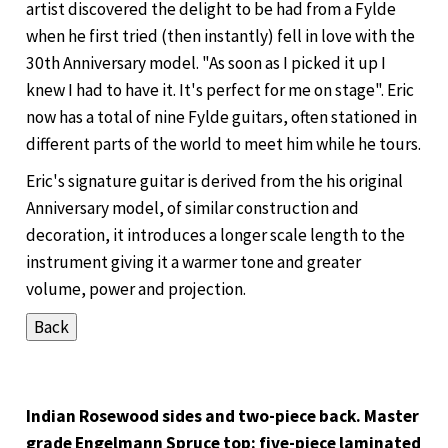
artist discovered the delight to be had from a Fylde
when he first tried (then instantly) fell in love with the
30th Anniversary model. "As soon as I picked it up I
knew I had to have it. It's perfect for me on stage". Eric
now has a total of nine Fylde guitars, often stationed in
different parts of the world to meet him while he tours.
Eric's signature guitar is derived from the his original
Anniversary model, of similar construction and
decoration, it introduces a longer scale length to the
instrument giving it a warmer tone and greater
volume, power and projection.
Indian Rosewood sides and two-piece back. Master
grade Engelmann Spruce top: five-piece laminated