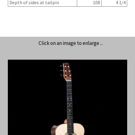
Depth of sides at tailpin
108
4 1/4
Click on an image to enlarge ...