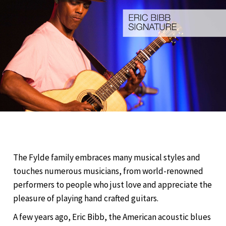
The Fylde family embraces many musical styles and
touches numerous musicians, from world-renowned
performers to people who just love and appreciate the
pleasure of playing hand crafted guitars.
A few years ago, Eric Bibb, the American acoustic blues