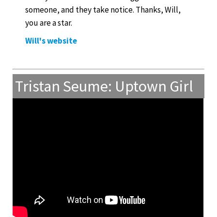
someone, and they take notice. Thanks, Will,
you are a star.
Will's website
Tristan Seume: Uptown Girl