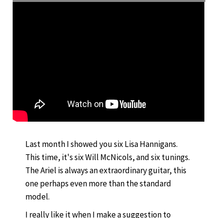
Last month I showed you six Lisa Hannigans.
This time, it's six Will McNicols, and six tunings.
The Ariel is always an extraordinary guitar, this
one perhaps even more than the standard
model.
I really like it when I make a suggestion to