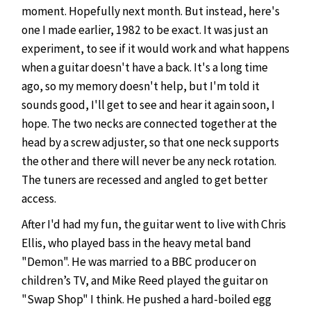
moment. Hopefully next month. But instead, here's
one I made earlier, 1982 to be exact. It was just an
experiment, to see if it would work and what happens
when a guitar doesn't have a back. It's a long time
ago, so my memory doesn't help, but I'm told it
sounds good, I'll get to see and hear it again soon, I
hope. The two necks are connected together at the
head by a screw adjuster, so that one neck supports
the other and there will never be any neck rotation.
The tuners are recessed and angled to get better
access.
After I'd had my fun, the guitar went to live with Chris
Ellis, who played bass in the heavy metal band
"Demon". He was married to a BBC producer on
children’s TV, and Mike Reed played the guitar on
"Swap Shop" I think. He pushed a hard-boiled egg