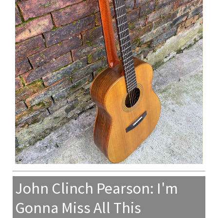
John Clinch Pearson: I'm
Gonna Miss All This