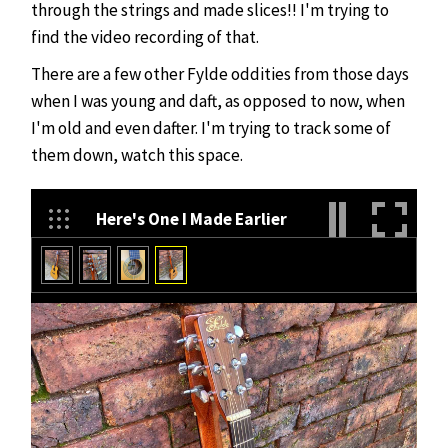
through the strings and made slices!! I'm trying to
find the video recording of that.
There are a few other Fylde oddities from those days
when I was young and daft, as opposed to now, when
I'm old and even dafter. I'm trying to track some of
them down, watch this space.
Here's One I Made Earlier