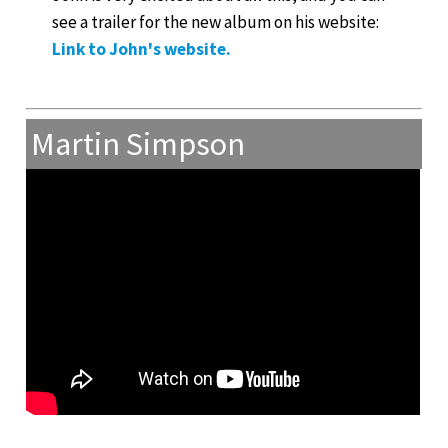
see a trailer for the new album on his website:
Link to John's website.
Martin Simpson