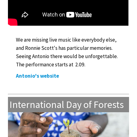
We are missing live music like everybody else,
and Ronnie Scott's has particular memories.
Seeing Antonio there would be unforgettable.
The performance starts at 2.09.
Antonio's website
International Day of Forests