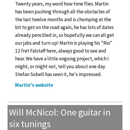
Twenty years, my word how time flies. Martin
has been pushing through all the obstacles of
the last twelve months and is chomping at the
bit to get on the road again, he has lots of dates
already pencilled in, so hopefully we can all get
our jabs and turn up! Martin is playing his "Rio"
12 fret Falstaff here, always good to see and
hear. We have a little ongoing project, which I
might, or might not, tell you about one day.
Stefan Sobell has seen it, he's impressed.
Martin's website
Will McNicol: One guitar in
six tunings