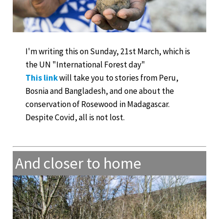
I'm writing this on Sunday, 21st March, which is
the UN "International Forest day"
This link
will take you to stories from Peru,
Bosnia and Bangladesh, and one about the
conservation of Rosewood in Madagascar.
Despite Covid, all is not lost.
And closer to home