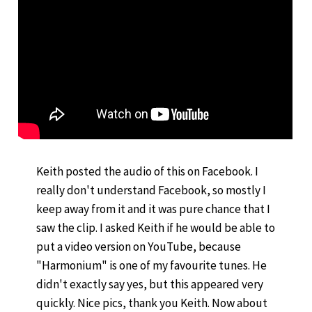
Keith posted the audio of this on Facebook. I
really don't understand Facebook, so mostly I
keep away from it and it was pure chance that I
saw the clip. I asked Keith if he would be able to
put a video version on YouTube, because
"Harmonium" is one of my favourite tunes. He
didn't exactly say yes, but this appeared very
quickly. Nice pics, thank you Keith. Now about