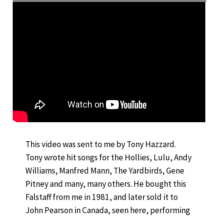
This video was sent to me by Tony Hazzard.
Tony wrote hit songs for the Hollies, Lulu, Andy
Williams, Manfred Mann, The Yardbirds, Gene
Pitney and many, many others. He bought this
Falstaff from me in 1981, and later sold it to
John Pearson in Canada, seen here, performing