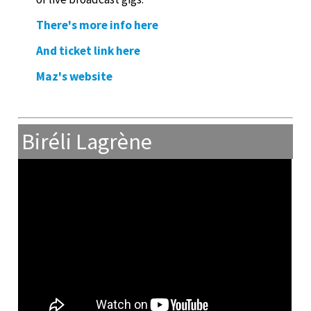
There's more info here
And ticket link here
Maz's website
Biréli Lagrène