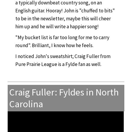
a typically downbeat country song, on an
English guitar. Hooray! John is "chuffed to bits"
to be in the newsletter, maybe this will cheer
him up and he will write a happier song!
"My bucket list is far too long for me to carry
round". Brilliant, I know how he feels.
I noticed John's sweatshirt; Craig Fuller from
Pure Prairie League is a Fylde fan as well.
Craig Fuller: Fyldes in North
Carolina