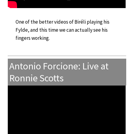
One of the better videos of Biréli playing his
Fylde, and this time we can actually see his
fingers working.
Antonio Forcione: Live at
Ronnie Scotts