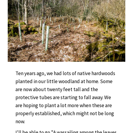
Ten years ago, we had lots of native hardwoods
planted in our little woodland at home. Some
are now about twenty feet tall and the
protective tubes are starting to fall away. We
are hoping to plant a lot more when these are
properly established, which might not be long
now.
I'll be able to go "A wassailing among the leaves