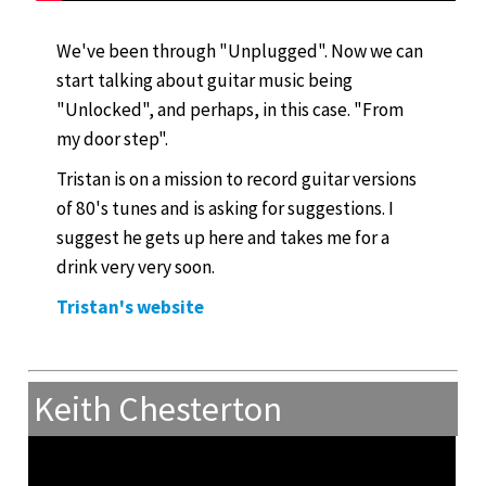
We've been through "Unplugged". Now we can
start talking about guitar music being
"Unlocked", and perhaps, in this case. "From
my door step".
Tristan is on a mission to record guitar versions
of 80's tunes and is asking for suggestions. I
suggest he gets up here and takes me for a
drink very very soon.
Tristan's website
Keith Chesterton