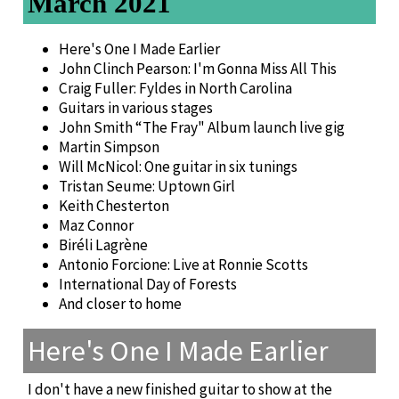
March 2021
Here's One I Made Earlier
John Clinch Pearson: I'm Gonna Miss All This
Craig Fuller: Fyldes in North Carolina
Guitars in various stages
John Smith “The Fray" Album launch live gig
Martin Simpson
Will McNicol: One guitar in six tunings
Tristan Seume: Uptown Girl
Keith Chesterton
Maz Connor
Biréli Lagrène
Antonio Forcione: Live at Ronnie Scotts
International Day of Forests
And closer to home
Here's One I Made Earlier
I don't have a new finished guitar to show at the