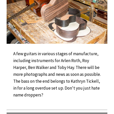
A few guitars in various stages of manufacture,
including instruments for Arlen Roth, Roy
Harper, Ben Walker and Toby Hay. There will be
more photographs and news as soon as possible.
The bass on the end belongs to Kathryn Tickell,
in for a long overdue set up. Don't you just hate
name droppers?