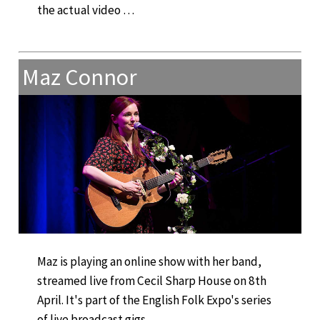
the actual video …
Maz Connor
Maz is playing an online show with her band,
streamed live from Cecil Sharp House on 8th
April. It's part of the English Folk Expo's series
of live broadcast gigs.