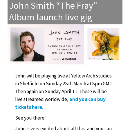
John Smith “The Fray"
Album launch live gig
John will be playing live at Yellow Arch studios
in Sheffield on Sunday 28th March at 8pm GMT.
Then again on Sunday April 11. These will be
live streamed worldwide,
and you can buy
tickets here.
See you there!
John is very excited about all this, and you can