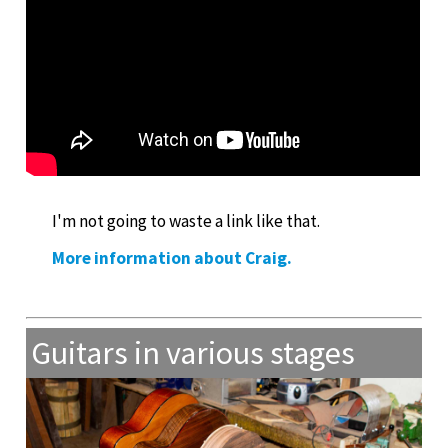
I'm not going to waste a link like that.
More information about Craig.
Guitars in various stages