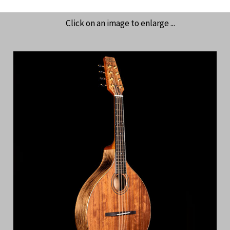
Click on an image to enlarge ...