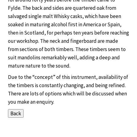
Fylde. The back and sides are quartered oak from
salvaged single malt Whisky casks, which have been
soaked in maturing alcohol first in America or Spain,
then in Scotland, for perhaps ten years before reaching
our workshop. The neck and fingerboard are made
from sections of both timbers. These timbers seem to
suit mandolins remarkably well, adding a deep and
mature nature to the sound.
Due to the “concept” of this instrument, availability of
the timbers is constantly changing, and being refined.
There are lots of options which will be discussed when
you make an enquiry.