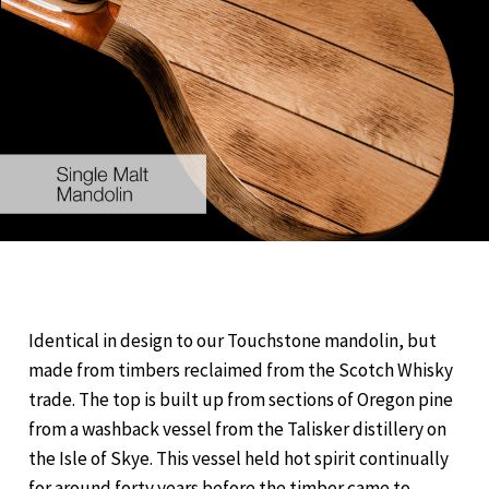
Identical in design to our Touchstone mandolin, but
made from timbers reclaimed from the Scotch Whisky
trade. The top is built up from sections of Oregon pine
from a washback vessel from the Talisker distillery on
the Isle of Skye. This vessel held hot spirit continually
for around forty years before the timber came to