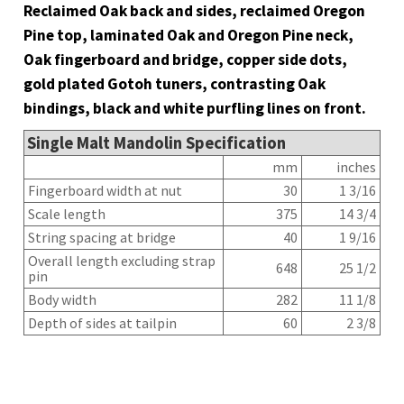
Reclaimed Oak back and sides, reclaimed Oregon
Pine top, laminated Oak and Oregon Pine neck,
Oak fingerboard and bridge, copper side dots,
gold plated Gotoh tuners, contrasting Oak
bindings, black and white purfling lines on front.
Single Malt Mandolin Specification
mm
inches
Fingerboard width at nut
30
1 3/16
Scale length
375
14 3/4
String spacing at bridge
40
1 9/16
Overall length excluding strap
648
25 1/2
pin
Body width
282
11 1/8
Depth of sides at tailpin
60
2 3/8