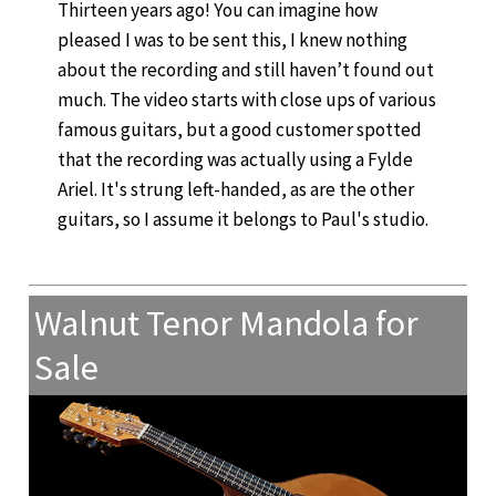
Thirteen years ago! You can imagine how
pleased I was to be sent this, I knew nothing
about the recording and still haven’t found out
much. The video starts with close ups of various
famous guitars, but a good customer spotted
that the recording was actually using a Fylde
Ariel. It's strung left-handed, as are the other
guitars, so I assume it belongs to Paul's studio.
Walnut Tenor Mandola for
Sale