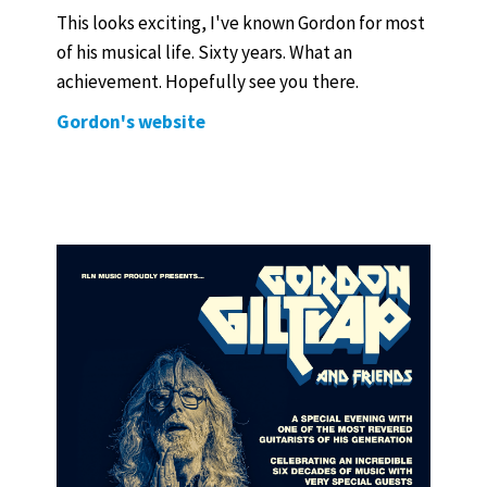
This looks exciting, I've known Gordon for most
of his musical life. Sixty years. What an
achievement. Hopefully see you there.
Gordon's website