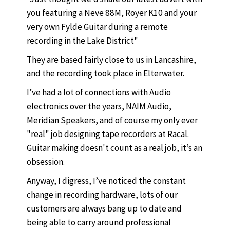
you featuring a Neve 88M, Royer K10 and your
very own Fylde Guitar during a remote
recording in the Lake District"
They are based fairly close to us in Lancashire,
and the recording took place in Elterwater.
I’ve had a lot of connections with Audio
electronics over the years, NAIM Audio,
Meridian Speakers, and of course my only ever
"real" job designing tape recorders at Racal.
Guitar making doesn't count as a real job, it’s an
obsession.
Anyway, I digress, I’ve noticed the constant
change in recording hardware, lots of our
customers are always bang up to date and
being able to carry around professional