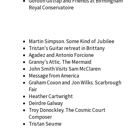
Gordon Giltrap and Friends at Birmingham
Royal Conservatoire
Martin Simpson. Some Kind of Jubilee
Tristan's Guitar retreat in Brittany
Agadez and Antonio Forcione
Granny's Attic. The Mermaid
John Smith Visits Sam McClaren
Message from America
Graham Coxon and Jon Wilks. Scarbrough
Fair
Heather Cartwright
Deirdre Galway
Troy Donockley. The Cosmic Court
Composer
Tristan Seume