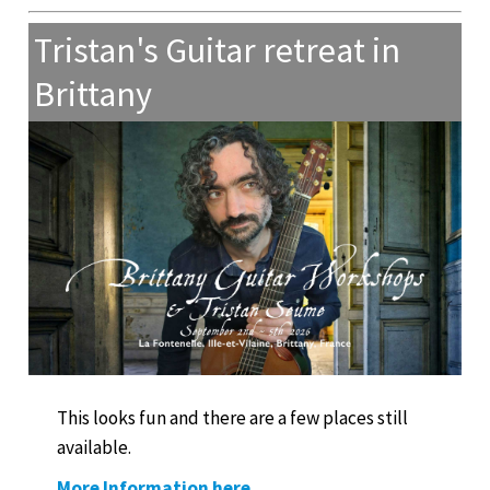
Tristan's Guitar retreat in
Brittany
This looks fun and there are a few places still
available.
More Information here