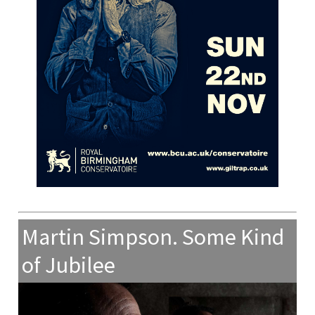
Martin Simpson. Some Kind
of Jubilee