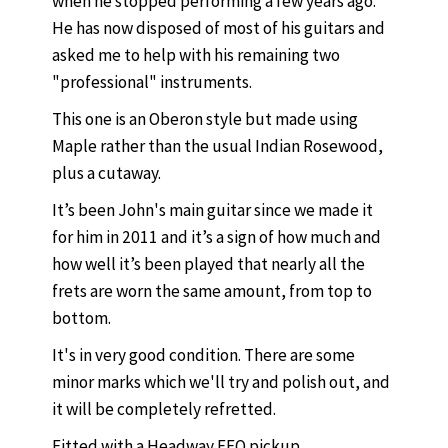
when he stopped performing a few years ago.
He has now disposed of most of his guitars and
asked me to help with his remaining two
"professional" instruments.
This one is an Oberon style but made using
Maple rather than the usual Indian Rosewood,
plus a cutaway.
It’s been John's main guitar since we made it
for him in 2011 and it’s a sign of how much and
how well it’s been played that nearly all the
frets are worn the same amount, from top to
bottom.
It's in very good condition. There are some
minor marks which we'll try and polish out, and
it will be completely refretted.
Fitted with a Headway FEQ pickup.