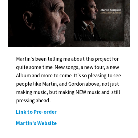
Martin's been telling me about this project for
quite some time. New songs, a new tour, a new
Album and more to come. It's so pleasing to see
people like Martin, and Gordon above, not just
making music, but making NEW music and still
pressing ahead .
Link to Pre-order
Martin's Website