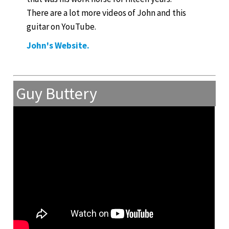
There are a lot more videos of John and this
guitar on YouTube.
John's Website.
Guy Buttery