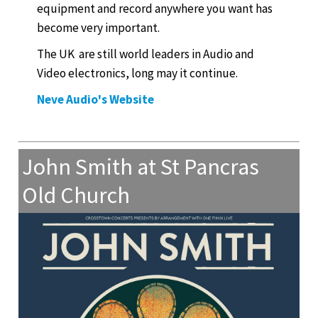
equipment and record anywhere you want has
become very important.
The UK are still world leaders in Audio and
Video electronics, long may it continue.
Neve Audio's Website
John Smith at St Pancras
Old Church