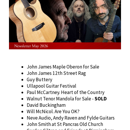
John James Maple Oberon for Sale
John James 12th Street Rag
Guy Buttery
Ullapool Guitar Festival
Paul McCartney. Heart of the Country
Walnut Tenor Mandola for Sale -
SOLD
David Buckingham
Will McNicol. Are You OK?
Neve Audio, Andy Raven and Fylde Guitars
John Smith at St Pancras Old Church