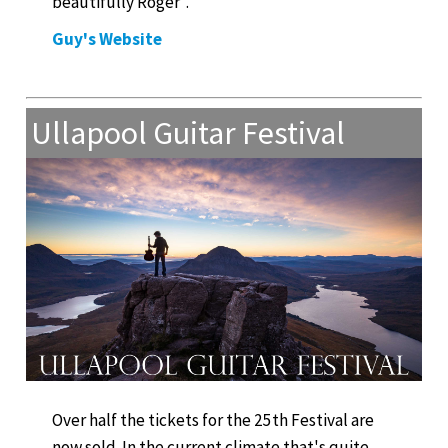
beautifully Roger".
Guy's Website
Ullapool Guitar Festival
Over half the tickets for the 25th Festival are
now sold. In the current climate that's quite