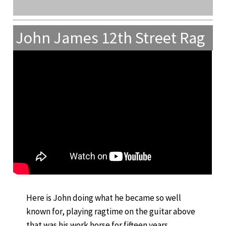
John James 12th Street Rag
Here is John doing what he became so well
known for, playing ragtime on the guitar above
that was his work horse for fifteen years.