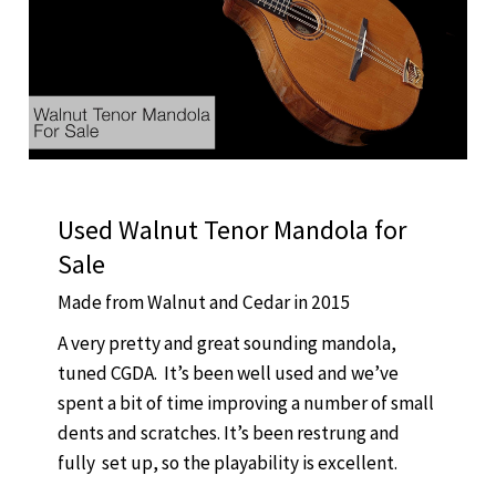
Used Walnut Tenor Mandola for
Sale
Made from Walnut and Cedar in 2015
A very pretty and great sounding mandola,
tuned CGDA. It’s been well used and we’ve
spent a bit of time improving a number of small
dents and scratches. It’s been restrung and
fully set up, so the playability is excellent.