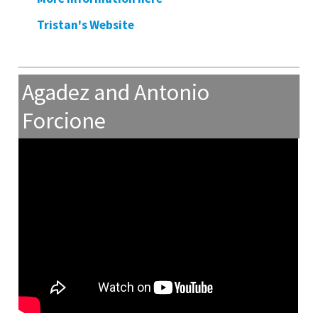
Tristan's Website
Agadez and Antonio
Forcione