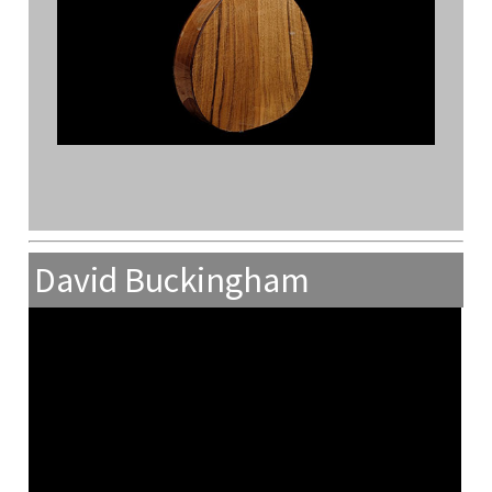
David Buckingham