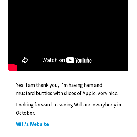
Yes, I am thank you, I'm having ham and
mustard butties with slices of Apple. Very nice.
Looking forward to seeing Will and everybody in
October.
Will's Website