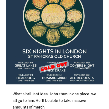
What a brilliant idea. John stays in one place, we
all go to him. He'll be able to take massive
amounts of merch.