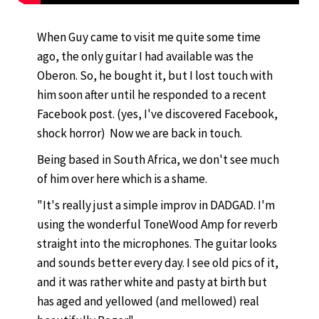
When Guy came to visit me quite some time
ago, the only guitar I had available was the
Oberon. So, he bought it, but I lost touch with
him soon after until he responded to a recent
Facebook post. (yes, I've discovered Facebook,
shock horror) Now we are back in touch.
Being based in South Africa, we don't see much
of him over here which is a shame.
"It's really just a simple improv in DADGAD. I'm
using the wonderful ToneWood Amp for reverb
straight into the microphones. The guitar looks
and sounds better every day. I see old pics of it,
and it was rather white and pasty at birth but
has aged and yellowed (and mellowed) real