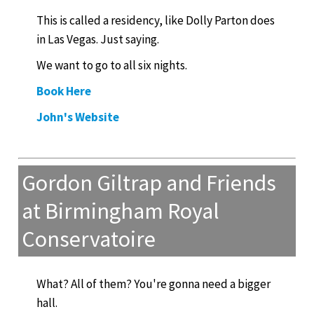
This is called a residency, like Dolly Parton does
in Las Vegas. Just saying.
We want to go to all six nights.
Book Here
John's Website
Gordon Giltrap and Friends
at Birmingham Royal
Conservatoire
What? All of them? You're gonna need a bigger
hall.