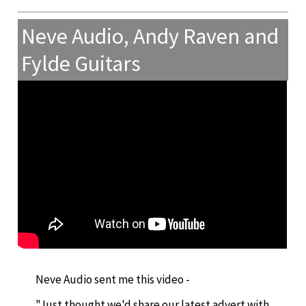
Neve Audio, Andy Raven and
Fylde Guitars
Neve Audio sent me this video -
"Just thought we'd share our latest advert with