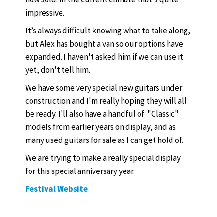
impressive.
It’s always difficult knowing what to take along,
but Alex has bought a van so our options have
expanded. I haven't asked him if we can use it
yet, don't tell him.
We have some very special new guitars under
construction and I'm really hoping they will all
be ready. I'll also have a handful of "Classic"
models from earlier years on display, and as
many used guitars for sale as I can get hold of.
We are trying to make a really special display
for this special anniversary year.
Festival Website