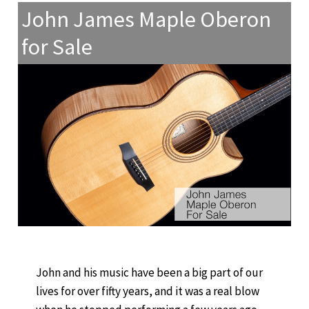
John James Maple Oberon
for Sale
John and his music have been a big part of our
lives for over fifty years, and it was a real blow