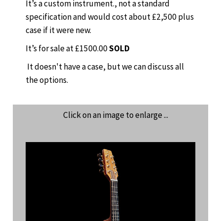
It’s a custom instrument., not a standard
specification and would cost about £2,500 plus
case if it were new.
It’s for sale at £1500.00
SOLD
It doesn't have a case, but we can discuss all
the options.
Click on an image to enlarge ...