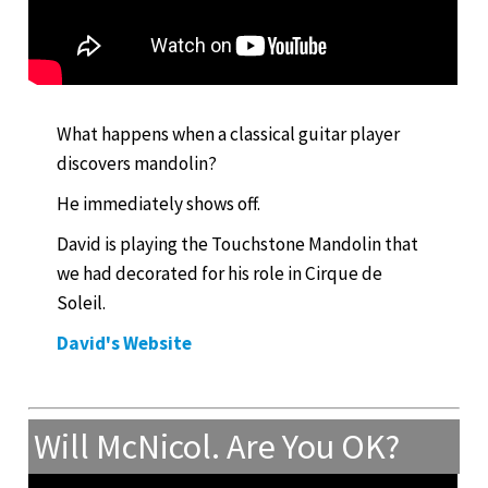
What happens when a classical guitar player
discovers mandolin?
He immediately shows off.
David is playing the Touchstone Mandolin that
we had decorated for his role in Cirque de
Soleil.
David's Website
Will McNicol. Are You OK?