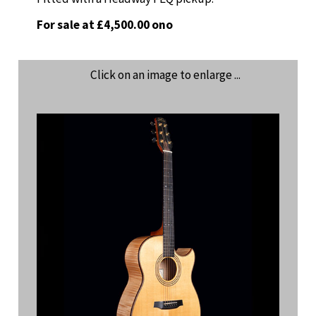
For sale at £4,500.00 ono
Click on an image to enlarge ...