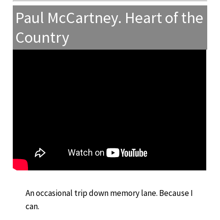
Paul McCartney. Heart of the
Country
An occasional trip down memory lane. Because I
can.