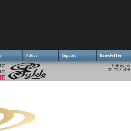
s
Videos
Support
Newsletter