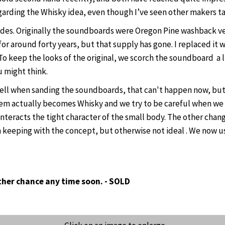
egarding the Whisky idea, even though I’ve seen other makers ta
es. Originally the soundboards were Oregon Pine washback vess
 for around forty years, but that supply has gone. I replaced i
To keep the looks of the original, we scorch the soundboard a lit
u might think.
smell when sanding the soundboards, that can't happen now, bu
them actually becomes Whisky and we try to be careful when we d
acts the tight character of the small body. The other change I
n keeping with the concept, but otherwise not ideal . We now u
other chance any time soon. - SOLD