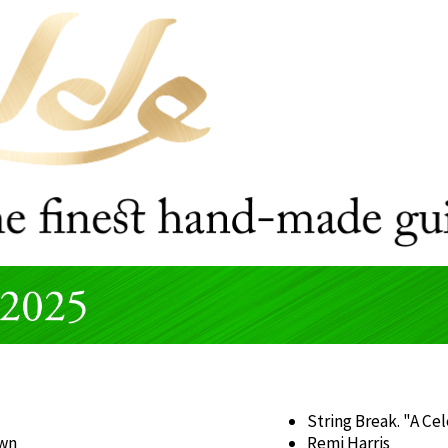
String Break. "A Ce
own
Remi Harris