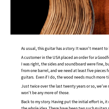
As usual, this guitar has a story. It wasn't meant t
A customer in the USA placed an order for a Goodf
I was right, the sides and soundboard were fine, b
from one barrel, and we need at least five pieces f
guitars. Even if I do, the wood needs much more ti
Just twice over the last twenty years or so, we've
won't be any more of those.
Back to my story. Having put the initial effort in, 
the whole idea. There have been two such guitars s