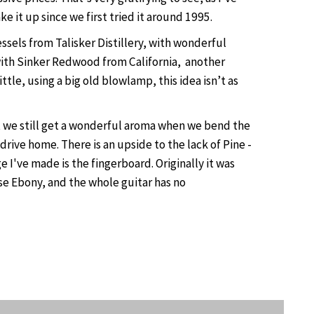
ke it up since we first tried it around 1995.
els from Talisker Distillery, with wonderful
t with Sinker Redwood from California, another
tle, using a big old blowlamp, this idea isn’t as
t we still get a wonderful aroma when we bend the
rive home. There is an upside to the lack of Pine -
've made is the fingerboard. Originally it was
se Ebony, and the whole guitar has no