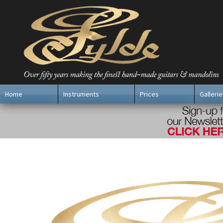
Home
Instruments
Prices
Gallerie