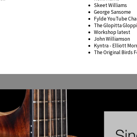
Skeet Williams
George Sansome
Fylde YouTube Cha
The Glopitta Glopp
Workshop latest
John Williamson
Kyntra - Elliott Mo
The Original Birds F