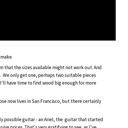
n make.
m that the sizes available might not work out. And
k. We only get one, perhaps two suitable pieces
k I'll have time to find wood big enough for more
se now lives in San Francisco, but there certainly
y possible guitar - an Ariel, the guitar that started
e prices. That's very gratifying to see, as I've