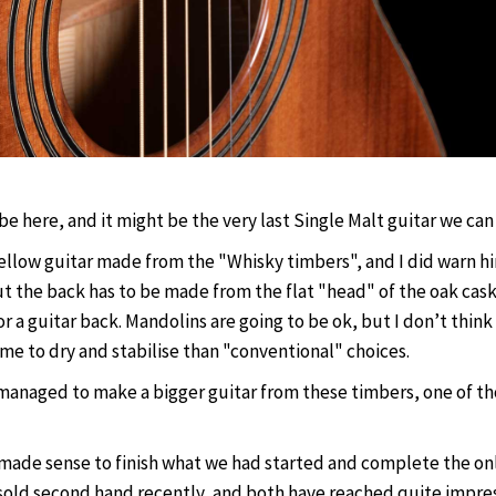
o be here, and it might be the very last Single Malt guitar we ca
ellow guitar made from the "Whisky timbers", and I did warn hi
ut the back has to be made from the flat "head" of the oak cas
or a guitar back. Mandolins are going to be ok, but I don’t thin
me to dry and stabilise than "conventional" choices.
 managed to make a bigger guitar from these timbers, one of tho
it made sense to finish what we had started and complete the onl
old second hand recently, and both have reached quite impressiv