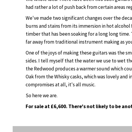
had rather a lot of push back from certain areas r
We've made two significant changes over the decad
burns and stains from its immersion in hot alcohol
timber that has been soaking for a long long time. 
far away from traditional instrument making as yo
One of the joys of making these guitars was the 
sides. I tell myself that the water we use to wet 
the Redwood produces a warmer sound which counter
Oak from the Whisky casks, which was lovely and i
compromises at all, it's all music.
So here we are.
For sale at £6,600. There's not likely to be an