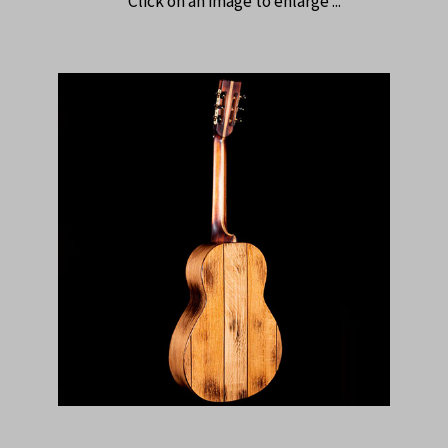
Click on an image to enlarge ...