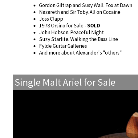
Gordon Giltrap and Susy Wall. Fox at Dawn
Nazareth and Sir Toby. All on Cocaine
Joss Clapp
1978 Orsino for Sale -
SOLD
John Hobson. Peaceful Night
Suzy Starlite. Walking the Bass Line
Fylde Guitar Galleries
And more about Alexander's "others"
Single Malt Ariel for Sale