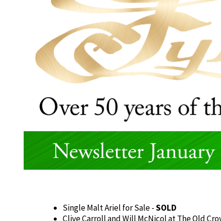
Single Malt Ariel for Sale -
SOLD
Clive Carroll and Will McNicol at The Old Cr