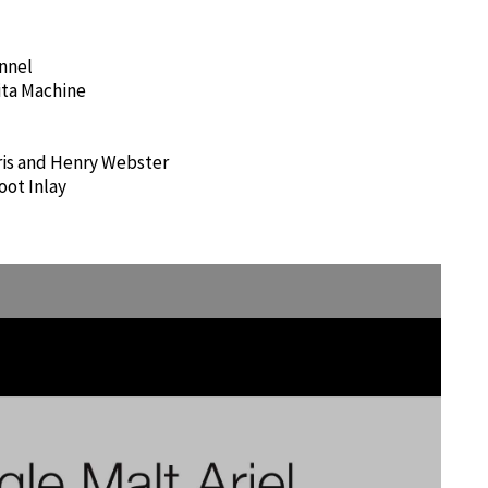
nnel
ita Machine
rris and Henry Webster
oot Inlay