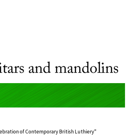
lebration of Contemporary British Luthiery"