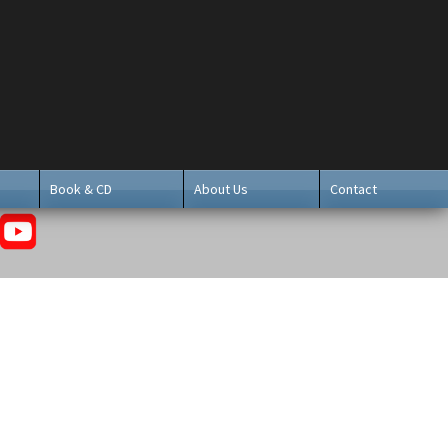
Book & CD
About Us
Contact