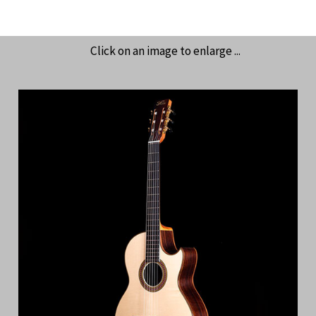
Click on an image to enlarge ...