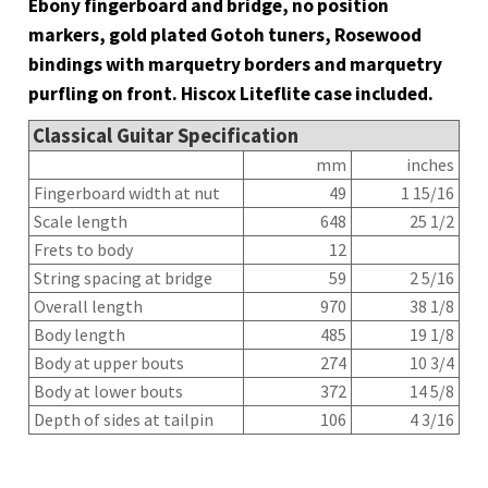
Ebony fingerboard and bridge, no position
markers, gold plated Gotoh tuners, Rosewood
bindings with marquetry borders and marquetry
purfling on front. Hiscox Liteflite case included.
Classical Guitar Specification
mm
inches
Fingerboard width at nut
49
1 15/16
Scale length
648
25 1/2
Frets to body
12
String spacing at bridge
59
2 5/16
Overall length
970
38 1/8
Body length
485
19 1/8
Body at upper bouts
274
10 3/4
Body at lower bouts
372
14 5/8
Depth of sides at tailpin
106
4 3/16