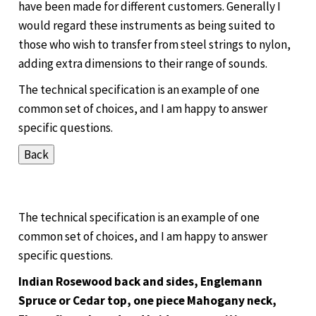
have been made for different customers. Generally I
would regard these instruments as being suited to
those who wish to transfer from steel strings to nylon,
adding extra dimensions to their range of sounds.
The technical specification is an example of one
common set of choices, and I am happy to answer
specific questions.
The technical specification is an example of one
common set of choices, and I am happy to answer
specific questions.
Indian Rosewood back and sides, Englemann
Spruce or Cedar top, one piece Mahogany neck,