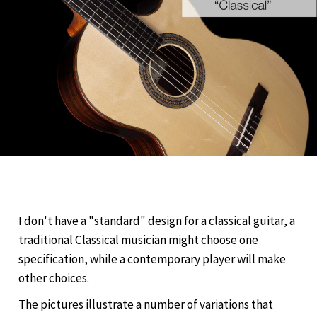
I don't have a "standard" design for a classical guitar, a
traditional Classical musician might choose one
specification, while a contemporary player will make
other choices.
The pictures illustrate a number of variations that