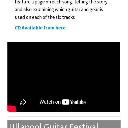
feature a page on each song, telling the story
and also explaining which guitar and gear is
used on each of the six tracks
CD Available from here
Ullapool Guitar Festival