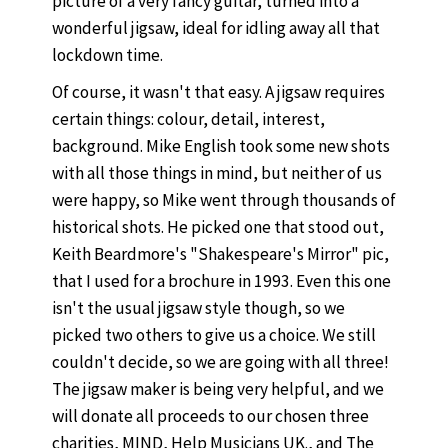
picture of a very fancy guitar, turned into a
wonderful jigsaw, ideal for idling away all that
lockdown time.
Of course, it wasn't that easy. A jigsaw requires
certain things: colour, detail, interest,
background. Mike English took some new shots
with all those things in mind, but neither of us
were happy, so Mike went through thousands of
historical shots. He picked one that stood out,
Keith Beardmore's "Shakespeare's Mirror" pic,
that I used for a brochure in 1993. Even this one
isn't the usual jigsaw style though, so we
picked two others to give us a choice. We still
couldn't decide, so we are going with all three!
The jigsaw maker is being very helpful, and we
will donate all proceeds to our chosen three
charities, MIND, Help Musicians UK., and The