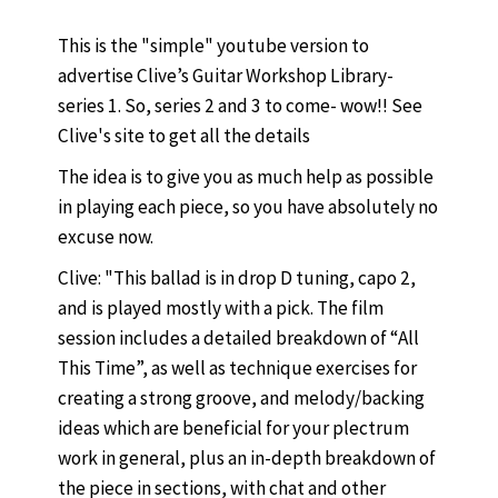
This is the "simple" youtube version to
advertise Clive’s Guitar Workshop Library-
series 1. So, series 2 and 3 to come- wow!! See
Clive's site to get all the details
The idea is to give you as much help as possible
in playing each piece, so you have absolutely no
excuse now.
Clive: "This ballad is in drop D tuning, capo 2,
and is played mostly with a pick. The film
session includes a detailed breakdown of “All
This Time”, as well as technique exercises for
creating a strong groove, and melody/backing
ideas which are beneficial for your plectrum
work in general, plus an in-depth breakdown of
the piece in sections, with chat and other