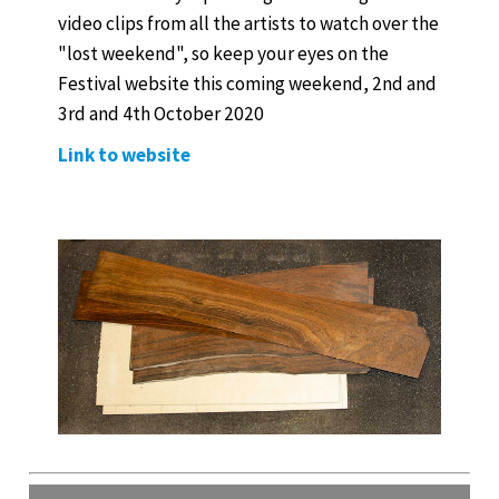
video clips from all the artists to watch over the
"lost weekend", so keep your eyes on the
Festival website this coming weekend, 2nd and
3rd and 4th October 2020
Link to website