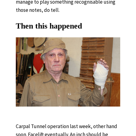
manage to play something recognisable using
those notes, do tell.
Then this happened
Carpal Tunnel operation last week, other hand
soon. Facelift eventually. An inch should be