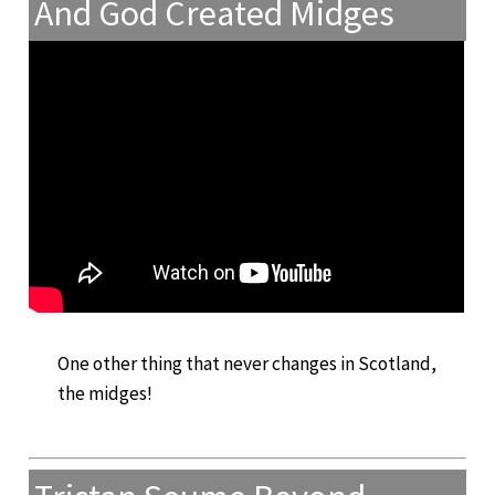
And God Created Midges
One other thing that never changes in Scotland,
the midges!