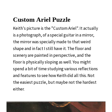
Custom Ariel Puzzle
Keith's picture is the "Custom Ariel". It actually
is a photograph, of a special guitar in a mirror,
the mirror was specially made to that weird
shape and in fact I still have it. The floor and
scenery are painted in perspective, and the
floor is physically sloping as well. You might
spend a bit of time studying various reflections
and features to see how Keith did all this. Not
the easiest puzzle, but maybe not the hardest
either.