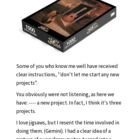
Some of you who know me well have received
clear instructions, ''don't let me start any new
projects".
You obviously were not listening, as here we
have: ---- a new project. In fact, I think it's three
projects.
I love jigsaws, but I resent the time involved in
doing them. (Gemini). I had a clear idea of a