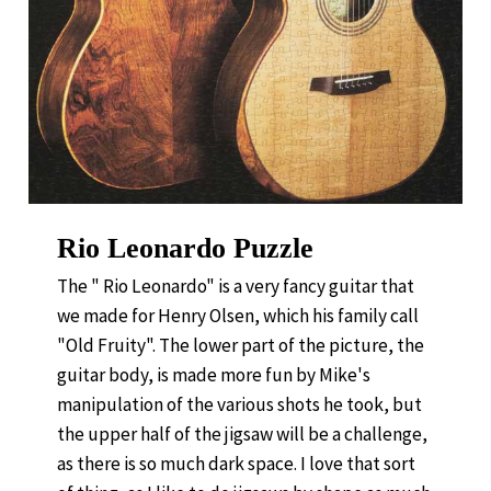
Rio Leonardo Puzzle
The " Rio Leonardo" is a very fancy guitar that
we made for Henry Olsen, which his family call
"Old Fruity". The lower part of the picture, the
guitar body, is made more fun by Mike's
manipulation of the various shots he took, but
the upper half of the jigsaw will be a challenge,
as there is so much dark space. I love that sort