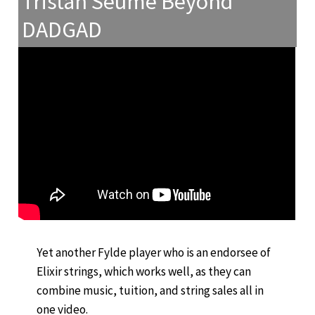
Tristan Seume Beyond
DADGAD
Yet another Fylde player who is an endorsee of
Elixir strings, which works well, as they can
combine music, tuition, and string sales all in
one video.