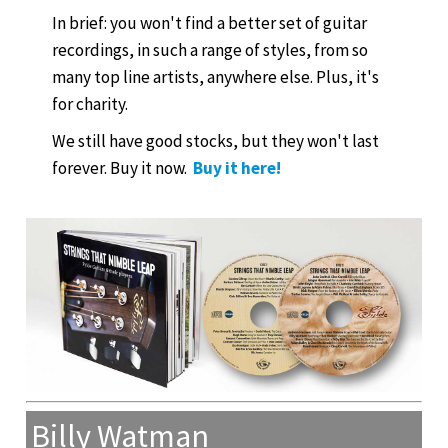
In brief: you won't find a better set of guitar
recordings, in such a range of styles, from so
many top line artists, anywhere else. Plus, it's
for charity.
We still have good stocks, but they won't last
forever. Buy it now.
Buy it here!
Billy Watman