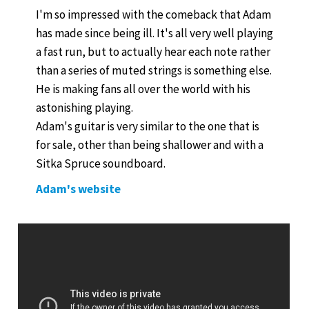
I'm so impressed with the comeback that Adam
has made since being ill. It's all very well playing
a fast run, but to actually hear each note rather
than a series of muted strings is something else.
He is making fans all over the world with his
astonishing playing.
Adam's guitar is very similar to the one that is
for sale, other than being shallower and with a
Sitka Spruce soundboard.
Adam's website