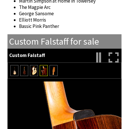
Martin Simpson at Home in Towersey
The Magpie Arc
George Sansome
Elliott Morris
Bassic Pink Panther
Custom Falstaff for sale
Custom Falstaff