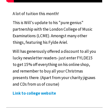
A lot of tuition this month!
This is Will's update to his "pure genius"
partnership with the London College of Music
Examinations (LCME). Amongst many other
things, featuring his Fylde Ariel.
Will has generously offered a discount to all you
lucky newsletter readers- just enter FYLDE15
to get 15% off everything on his online shop,
and remember to buy all your Christmas
presents there. (Apart from your charity jigsaws
and CDs from us of course)
Link to college website