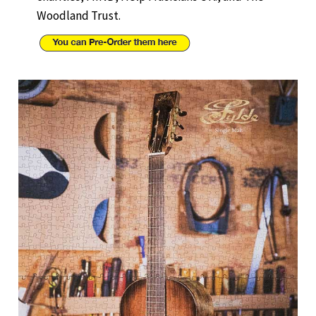
Woodland Trust.