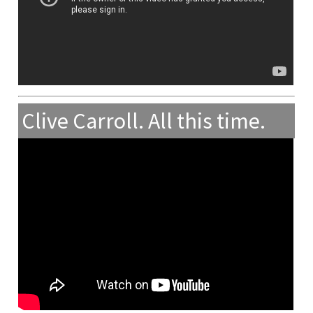
Clive Carroll. All this time.