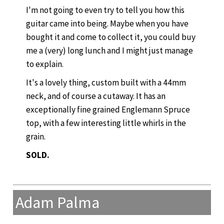
I'm not going to even try to tell you how this
guitar came into being. Maybe when you have
bought it and come to collect it, you could buy
me a (very) long lunch and I might just manage
to explain.
It's a lovely thing, custom built with a 44mm
neck, and of course a cutaway. It has an
exceptionally fine grained Englemann Spruce
top, with a few interesting little whirls in the
grain.
SOLD.
Adam Palma