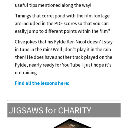
useful tips mentioned along the way!
Timings that correspond with the film footage
are included in the PDF scores so that you can
easily jump to different points within the film."
Clive jokes that his Fylde Ken Nicol doesn't stay
in tune in the rain! Well, don't play it in the rain
then! He does have another track played on the
Fylde, nearly ready for YouTube. I just hope it's
not raining.
Find all the lessons here:
JIGSAWS for CHARITY