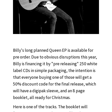
Billy's long planned Queen EP is available for
pre order. Due to obvious disruptions this year,
Billy is financing it by "pre releasing" 250 white
label CDs in simple packaging, the intention is
that everyone buying one of those will get a
50% discount code for the final release, which
will have a digipak sleeve, and an 8 page
booklet, all ready for Christmas.
Here is one of the tracks. The booklet will