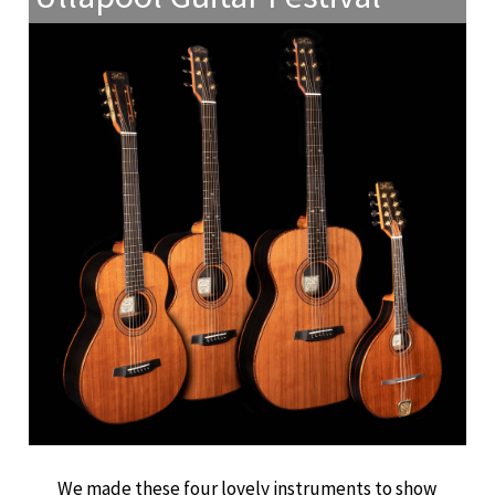
We made these four lovely instruments to show