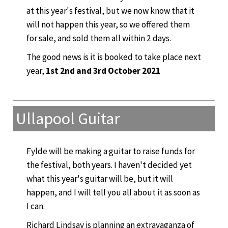
at this year's festival, but we now know that it
will not happen this year, so we offered them
for sale, and sold them all within 2 days.
The good news is it is booked to take place next
year,
1st 2nd and 3rd October 2021
Ullapool Guitar
Fylde will be making a guitar to raise funds for
the festival, both years. I haven't decided yet
what this year's guitar will be, but it will
happen, and I will tell you all about it as soon as
I can.
Richard Lindsay is planning an extravaganza of