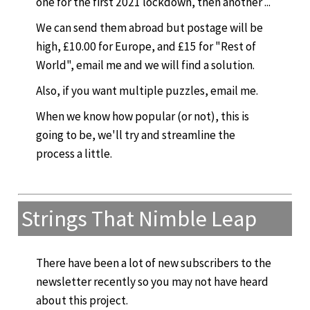
one for the first 2021 lockdown, then another ...
We can send them abroad but postage will be
high, £10.00 for Europe, and £15 for "Rest of
World", email me and we will find a solution.
Also, if you want multiple puzzles, email me.
When we know how popular (or not), this is
going to be, we'll try and streamline the
process a little.
Strings That Nimble Leap
There have been a lot of new subscribers to the
newsletter recently so you may not have heard
about this project.