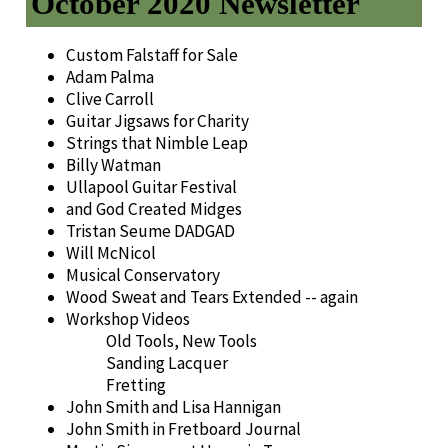
October 2020 Newsletter
Custom Falstaff for Sale
Adam Palma
Clive Carroll
Guitar Jigsaws for Charity
Strings that Nimble Leap
Billy Watman
Ullapool Guitar Festival
and God Created Midges
Tristan Seume DADGAD
Will McNicol
Musical Conservatory
Wood Sweat and Tears Extended -- again
Workshop Videos
Old Tools, New Tools
Sanding Lacquer
Fretting
John Smith and Lisa Hannigan
John Smith in Fretboard Journal