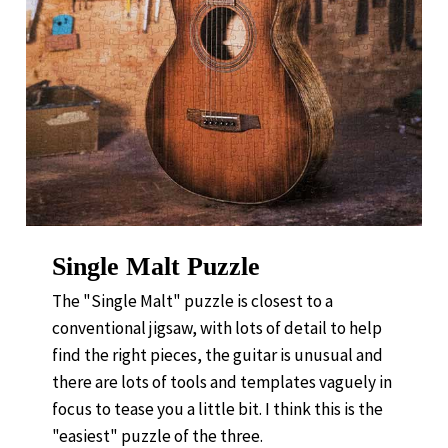
Single Malt Puzzle
The "Single Malt" puzzle is closest to a
conventional jigsaw, with lots of detail to help
find the right pieces, the guitar is unusual and
there are lots of tools and templates vaguely in
focus to tease you a little bit. I think this is the
"easiest" puzzle of the three.