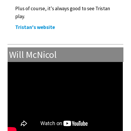
Plus of course, it's always good to see Tristan
play.
Tristan's website
Will McNicol