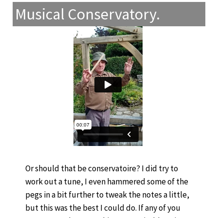
Musical Conservatory.
Or should that be conservatoire? I did try to
work out a tune, I even hammered some of the
pegs in a bit further to tweak the notes a little,
but this was the best I could do. If any of you