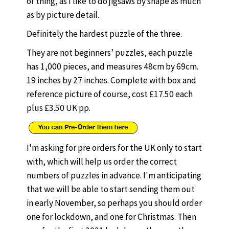
of thing, as I like to do jigsaws by shape as much
as by picture detail.
Definitely the hardest puzzle of the three.
They are not beginners’ puzzles, each puzzle
has 1,000 pieces, and measures 48cm by 69cm.
19 inches by 27 inches. Complete with box and
reference picture of course, cost £17.50 each
plus £3.50 UK pp.
I'm asking for pre orders for the UK only to start
with, which will help us order the correct
numbers of puzzles in advance. I'm anticipating
that we will be able to start sending them out
in early November, so perhaps you should order
one for lockdown, and one for Christmas. Then