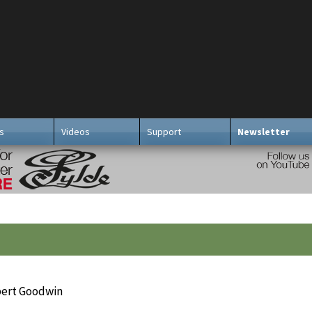
s
Videos
Support
Newsletter
bert Goodwin