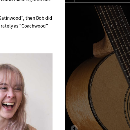
"Satinwood", then Bob did
curately as "Coachwood"