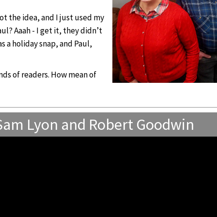
ot the idea, and I just used my
? Aaah - I get it, they didn’t
s a holiday snap, and Paul,
sands of readers. How mean of
 Sam Lyon and Robert Goodwin