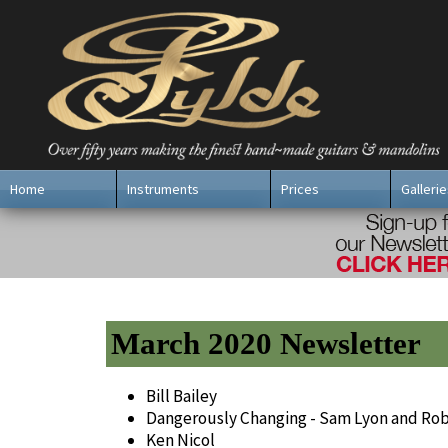
Home
Instruments
Prices
Gallerie
March 2020 Newsletter
Bill Bailey
Dangerously Changing - Sam Lyon and Ro
Ken Nicol