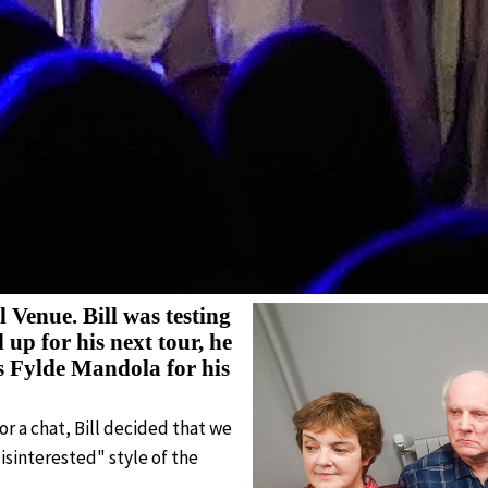
l Venue. Bill was testing
up for his next tour, he
s Fylde Mandola for his
r a chat, Bill decided that we
isinterested" style of the