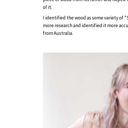
of it.
I identified the wood as some variety of 
more research and identified it more ac
from Australia.