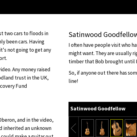
Satinwood Goodfello
ost two cars to floods in
nly been cars. Having
I often have people visit who h
t's not going to get any
might want. They are usually ri
ort.
timber that Bob brought until I
 video. Any money raised
So, if anyone out there has so
dland trust in the UK,
line!
ecovery Fund
Satinwood Goodfellow
beron, and in the video,
ad inherited an unknown
 could make a guitar out