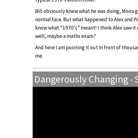
Bill obviously knew what he was doing, Moira g
normal face. But what happened to Alex and Paul
know what "1970's” meant! I think Alex saw it a
well, maybe a maths exam?
And here I am pointing it out in front of thou
me.
Dangerously Changing -