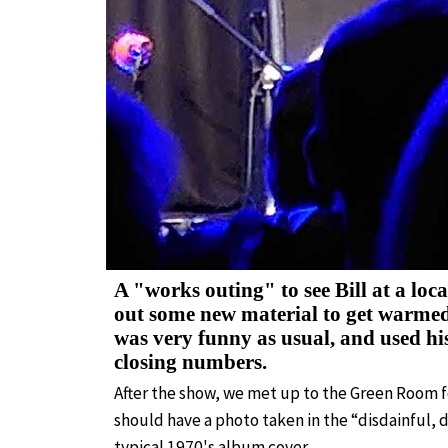
A "works outing" to see Bill at a loca
out some new material to get warmed 
was very funny as usual, and used hi
closing numbers.
After the show, we met up to the Green Room fo
should have a photo taken in the “disdainful, d
typical 1970's album cover.