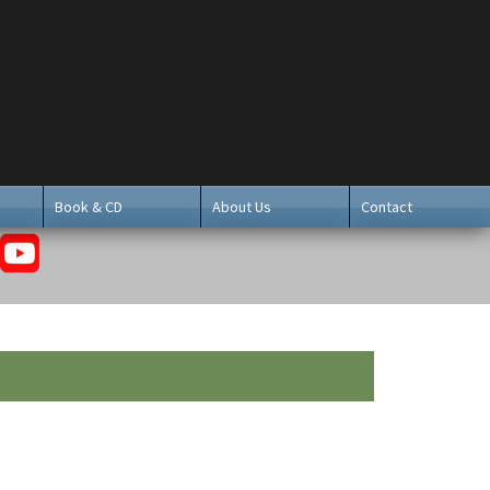
Book & CD
About Us
Contact