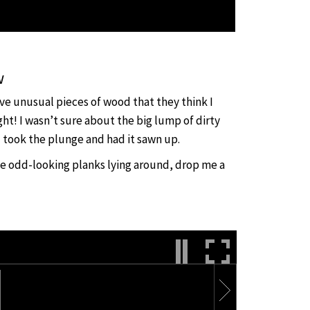
w
ave unusual pieces of wood that they think I
ght! I wasn’t sure about the big lump of dirty
 took the plunge and had it sawn up.
me odd-looking planks lying around, drop me a