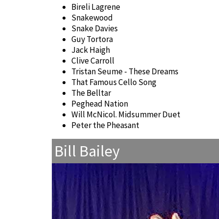
Bireli Lagrene
Snakewood
Snake Davies
Guy Tortora
Jack Haigh
Clive Carroll
Tristan Seume - These Dreams
That Famous Cello Song
The Belltar
Peghead Nation
Will McNicol. Midsummer Duet
Peter the Pheasant
Bill Bailey