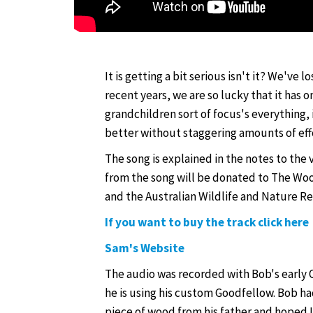
It is getting a bit serious isn't it? We've l
recent years, we are so lucky that it has o
grandchildren sort of focus's everything, i
better without staggering amounts of eff
The song is explained in the notes to the
from the song will be donated to The Woo
and the Australian Wildlife and Nature R
If you want to buy the track click here
Sam's Website
The audio was recorded with Bob's early O
he is using his custom Goodfellow. Bob h
piece of wood from his father and hoped I