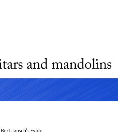
 Bert Jansch's Fylde