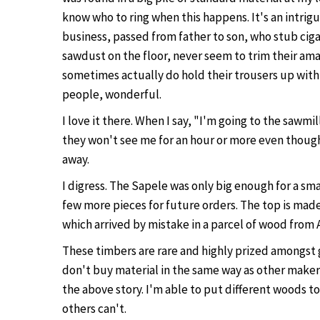
know who to ring when this happens. It's an intrigu
business, passed from father to son, who stub ciga
sawdust on the floor, never seem to trim their am
sometimes actually do hold their trousers up with 
people, wonderful.
I love it there. When I say, "I'm going to the sawmi
they won't see me for an hour or more even though 
away.
I digress. The Sapele was only big enough for a smal
few more pieces for future orders. The top is mad
which arrived by mistake in a parcel of wood from 
These timbers are rare and highly prized amongst 
don't buy material in the same way as other makers
the above story. I'm able to put different woods t
others can't.