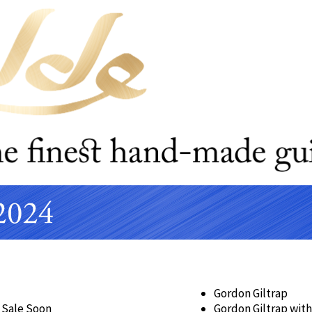
Gordon Giltrap
 Sale Soon
Gordon Giltrap with