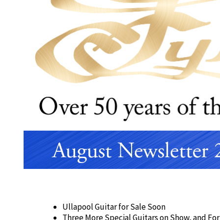
Ullapool Guitar for Sale Soon
Three More Special Guitars on Show, and For