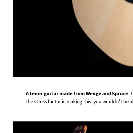
A tenor guitar made from Wenge and Spruce
. 
the stress factor in making this, you wouldn’t be ab