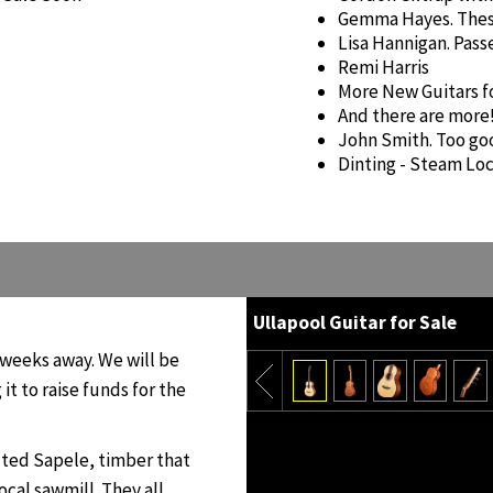
Gemma Hayes. Thes
Lisa Hannigan. Pas
Remi Harris
More New Guitars f
And there are more
John Smith. Too go
Dinting - Steam Loc
Ullapool Guitar for Sale
ve weeks away. We will be
 it to raise funds for the
lted Sapele, timber that
ocal sawmill. They all