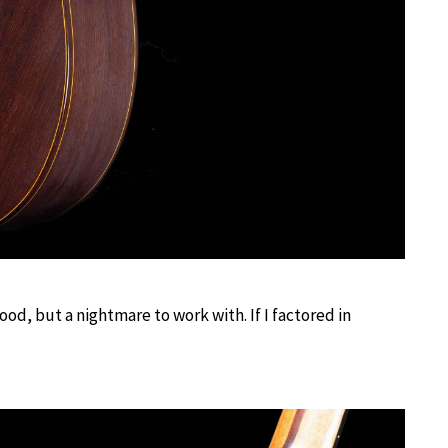
ood, but a nightmare to work with. If I factored in