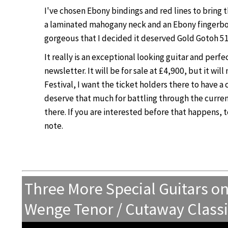
I've chosen Ebony bindings and red lines to bring 
a laminated mahogany neck and an Ebony fingerboar
gorgeous that I decided it deserved Gold Gotoh 51
It really is an exceptional looking guitar and perfec
newsletter. It will be for sale at £4,900, but it wil
Festival, I want the ticket holders there to have a 
deserve that much for battling through the curre
there. If you are interested before that happens, t
note.
Three More Special Guitars o
Wenge Tenor / Cutaway Classic 