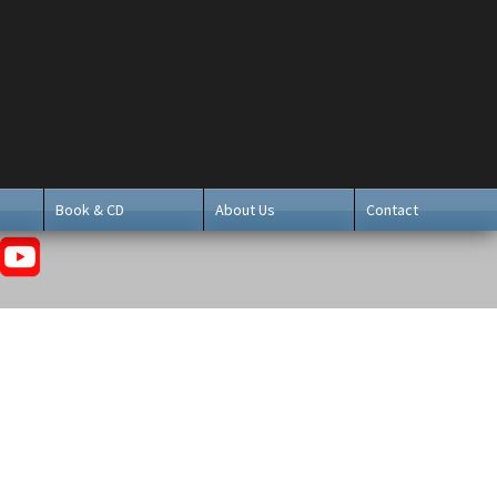
Book & CD
About Us
Contact