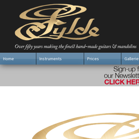
Home
Instruments
Prices
Gallerie