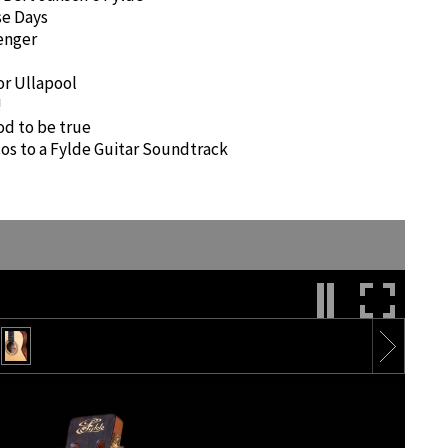
e Days
senger
or Ullapool
!
od to be true
os to a Fylde Guitar Soundtrack