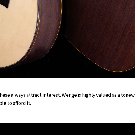
These always attract interest. Wenge is highly valued as a tonew
le to afford it.