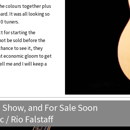
the colours together plus
d. It was all looking so
0 tuners.
t for starting the
l not be sold before the
chance to see it, they
nt economic gloom to get
ell me and I will keep a
n Show, and For Sale Soon
/ Rio Falstaff