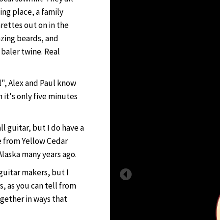
ing place, a family
rettes out on in the
azing beards, and
baler twine. Real
ll", Alex and Paul know
it's only five minutes
l guitar, but I do have a
e from Yellow Cedar
Alaska many years ago.
guitar makers, but I
, as you can tell from
ogether in ways that