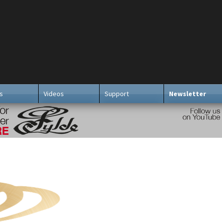
s
Videos
Support
Newsletter