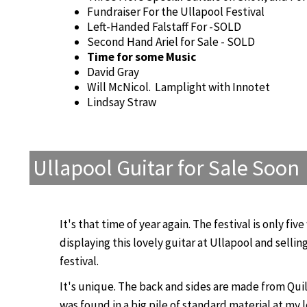
Fundraiser For the Ullapool Festival
Left-Handed Falstaff For -SOLD
Second Hand Ariel for Sale - SOLD
Time for some Music
David Gray
Will McNicol. Lamplight with Innotet
Lindsay Straw
Ullapool Guitar for Sale Soon
It's that time of year again. The festival is only fi
displaying this lovely guitar at Ullapool and selling
festival.
It's unique. The back and sides are made from Qui
was found in a big pile of standard material at my l