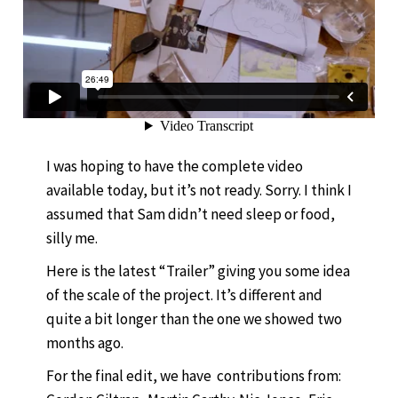
I was hoping to have the complete video
available today, but it’s not ready. Sorry. I think I
assumed that Sam didn’t need sleep or food,
silly me.
Here is the latest “Trailer” giving you some idea
of the scale of the project. It’s different and
quite a bit longer than the one we showed two
months ago.
For the final edit, we have contributions from: