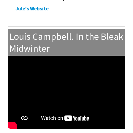
Jule's Website
Louis Campbell. In the Bleak
Midwinter