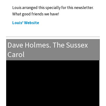
Louis arranged this specially for this newsletter.
What good friends we have!
Louis' Website
Dave Holmes. The Sussex
Carol