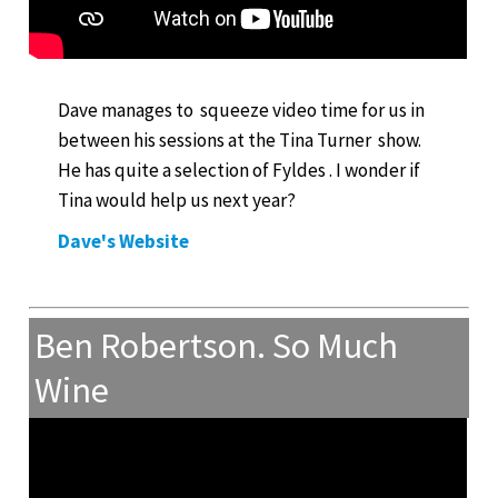
Dave manages to squeeze video time for us in
between his sessions at the Tina Turner show.
He has quite a selection of Fyldes . I wonder if
Tina would help us next year?
Dave's Website
Ben Robertson. So Much
Wine