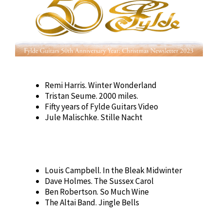
Remi Harris. Winter Wonderland
Tristan Seume. 2000 miles.
Fifty years of Fylde Guitars Video
Jule Malischke. Stille Nacht
Louis Campbell. In the Bleak Midwinter
Dave Holmes. The Sussex Carol
Ben Robertson. So Much Wine
The Altai Band. Jingle Bells