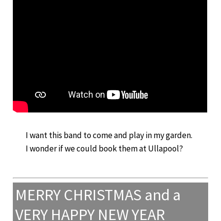
I want this band to come and play in my garden.
I wonder if we could book them at Ullapool?
MERRY CHRISTMAS and a
VERY HAPPY NEW YEAR