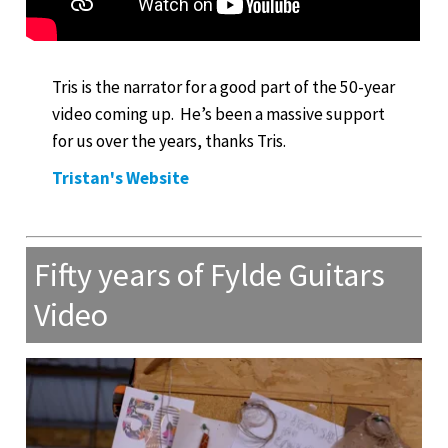
Tris is the narrator for a good part of the 50-year
video coming up. He’s been a massive support
for us over the years, thanks Tris.
Tristan's Website
Fifty years of Fylde Guitars
Video