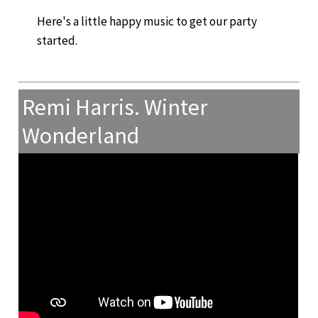
Here's a little happy music to get our party
started.
Remi Harris. Winter
Wonderland