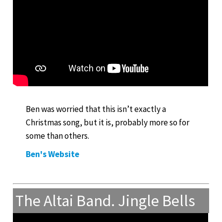
Ben was worried that this isn’t exactly a
Christmas song, but it is, probably more so for
some than others.
Ben's Website
The Altai Band. Jingle Bells