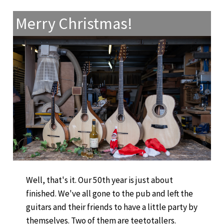
Merry Christmas!
Well, that's it. Our 50th year is just about
finished. We've all gone to the pub and left the
guitars and their friends to have a little party by
themselves. Two of them are teetotallers.