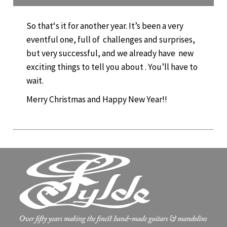
So that‘s it for another year. It’s been a very
eventful one, full of challenges and surprises,
but very successful, and we already have new
exciting things to tell you about . You’ll have to
wait.
Merry Christmas and Happy New Year!!