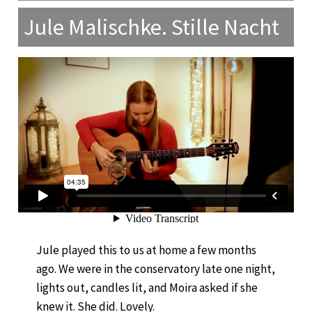
Jule Malischke. Stille Nacht
Jule played this to us at home a few months
ago. We were in the conservatory late one night,
lights out, candles lit, and Moira asked if she
knew it. She did. Lovely.