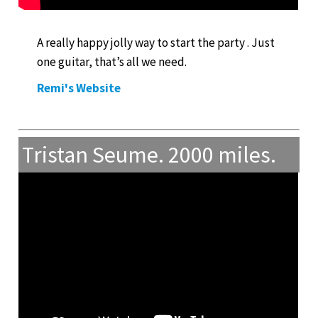
A really happy jolly way to start the party . Just
one guitar, that’s all we need.
Remi's Website
Tristan Seume. 2000 miles.