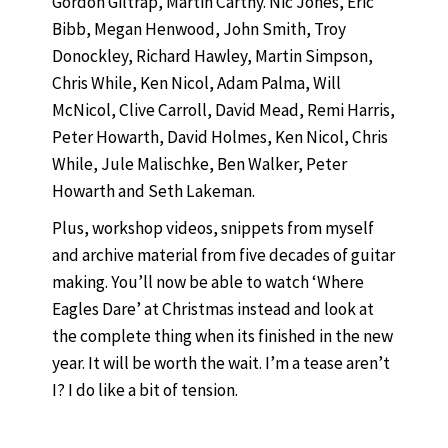
Gordon Giltrap, Martin Carthy. Nic Jones, Eric
Bibb, Megan Henwood, John Smith, Troy
Donockley, Richard Hawley, Martin Simpson,
Chris While, Ken Nicol, Adam Palma, Will
McNicol, Clive Carroll, David Mead, Remi Harris,
Peter Howarth, David Holmes, Ken Nicol, Chris
While, Jule Malischke, Ben Walker, Peter
Howarth and Seth Lakeman.
Plus, workshop videos, snippets from myself
and archive material from five decades of guitar
making. You’ll now be able to watch ‘Where
Eagles Dare’ at Christmas instead and look at
the complete thing when its finished in the new
year. It will be worth the wait. I’m a tease aren’t
I? I do like a bit of tension.