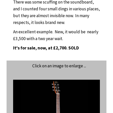
There was some scuffing on the soundboard,
and I counted four small dings in various places,
but they are almost invisible now. In many
respects, it looks brand new.
An excellent example. New, it would be nearly
£3,500 with a two year wait.
It's for sale, now, at £2,700. SOLD
Click on an image to enlarge ...