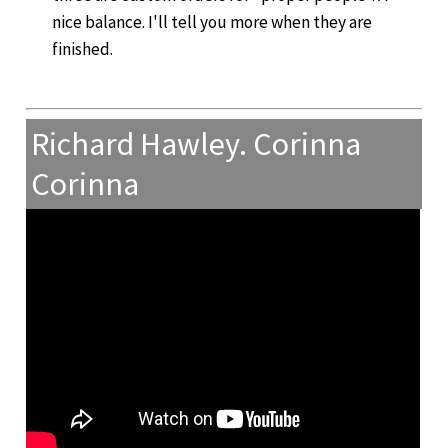
nice balance. I'll tell you more when they are
finished.
Richard Hawley. Corinna
Corinna