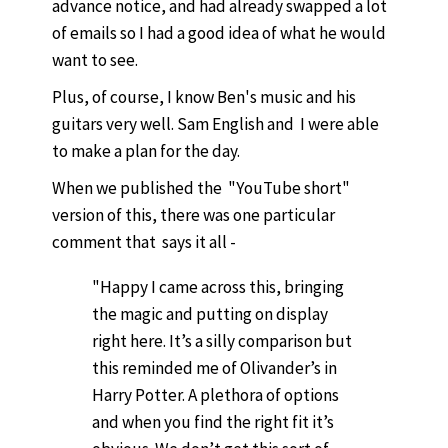
advance notice, and had already swapped a lot
of emails so I had a good idea of what he would
want to see.
Plus, of course, I know Ben's music and his
guitars very well. Sam English and I were able
to make a plan for the day.
When we published the "YouTube short"
version of this, there was one particular
comment that says it all -
"Happy I came across this, bringing
the magic and putting on display
right here. It’s a silly comparison but
this reminded me of Olivander’s in
Harry Potter. A plethora of options
and when you find the right fit it’s