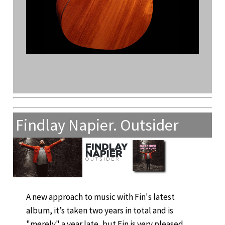
Findlay Napier. Outsider
A new approach to music with Fin's latest
album, it’s taken two years in total and is
"merely" a year late, but Fin is very pleased