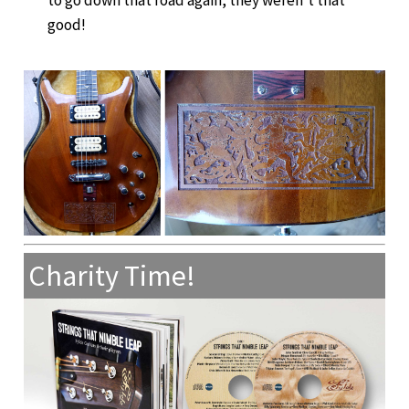
good!
Charity Time!