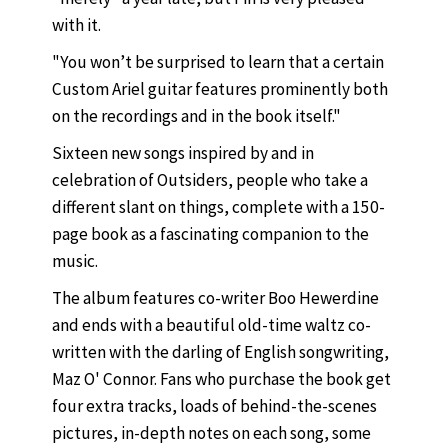
with it.
"You won’t be surprised to learn that a certain
Custom Ariel guitar features prominently both
on the recordings and in the book itself."
Sixteen new songs inspired by and in
celebration of Outsiders, people who take a
different slant on things, complete with a 150-
page book as a fascinating companion to the
music.
The album features co-writer Boo Hewerdine
and ends with a beautiful old-time waltz co-
written with the darling of English songwriting,
Maz O' Connor. Fans who purchase the book get
four extra tracks, loads of behind-the-scenes
pictures, in-depth notes on each song, some