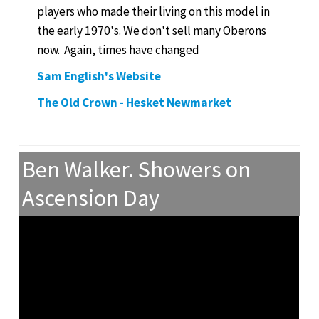
players who made their living on this model in
the early 1970's. We don't sell many Oberons
now. Again, times have changed
Sam English's Website
The Old Crown - Hesket Newmarket
Ben Walker. Showers on
Ascension Day