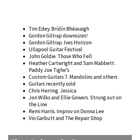
Tim Edey. Brídín Bhéasaigh
Gordon Giltrap downsizes!
Gordon Giltrap. Ives Horizon
Ullapool Guitar Festival
John Goldie. Those Who Fell
Heather Cartwright and Sam Mabbett .
Paddy Joe Tighe’s
Custom Guitars 7. Mandolins and others
Guitars recently sold
Chris Herring. Jessica
Jon Wilks and Ellie Gowers. Strung out on
the Line
Remi Harris. Improv on Donna Lee
Vin Garbutt and The Repair Shop