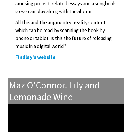
amusing project-related essays and a songbook
so we can play along with the album.
All this and the augmented reality content
which can be read by scanning the book by
phone or tablet. Is this the future of releasing
music in a digital world?
Findlay's website
Maz O'Connor. Lily and
Lemonade Wine