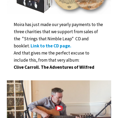
Moira has just made our yearly payments to the
three charities that we support from sales of
the "Strings that Nimble Leap" CD and
booklet.
Link to the CD page.
And that gives me the perfect excuse to
include this, from that very album:
Clive Carroll. The Adventures of Wilfred