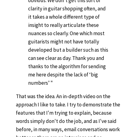
obvious. We don’t get this sort of
clarity in guitar shopping often, and
it takes a whole different type of
insight to really articulate these
nuances so clearly. One which most
guitarists might not have totally
developed but a builder such as this
can see clear as day. Thank you and
thanks to the algorithm for sending
me here despite the lack of ‘big
numbers’ "
That was the idea. An in-depth video on the
approach I like to take. I try to demonstrate the
features that I'm trying to explain, because
words simply don't do the job, and as I've said
before, in many ways, email conversations work