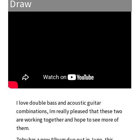
Draw
I love double bass and acoustic guitar
combinations, Im really pleased that these two
are working together and hope to see more of
them.
Toby has a new Album due out in June, this