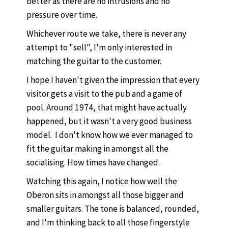
better as there are no intrusions and no
pressure over time.
Whichever route we take, there is never any
attempt to "sell", I'm only interested in
matching the guitar to the customer.
I hope I haven't given the impression that every
visitor gets a visit to the pub and a game of
pool. Around 1974, that might have actually
happened, but it wasn't a very good business
model. I don't know how we ever managed to
fit the guitar making in amongst all the
socialising. How times have changed.
Watching this again, I notice how well the
Oberon sits in amongst all those bigger and
smaller guitars. The tone is balanced, rounded,
and I'm thinking back to all those fingerstyle