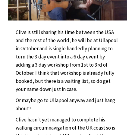
Clive is still sharing his time between the USA
and the rest of the world, he will be at Ullapool
in October and is single handedly planning to
turn the 3 day event into a 6 day event by
adding a 3 day workshop from 1st to 3rd of
October. I think that workshop is already fully
booked, but there is a waiting list, so do get
your name down just in case.
Or maybe go to Ullapool anyway and just hang
about?
Clive hasn't yet managed to complete his
walking circumnavigation of the UK coast so is