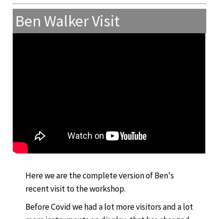
Ben Walker Visit
Here we are the complete version of Ben's
recent visit to the workshop.
Before Covid we had a lot more visitors and a lot