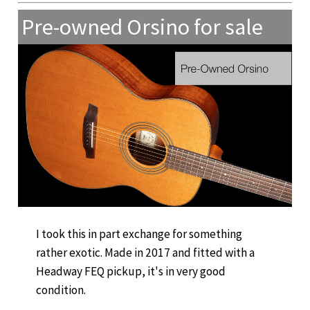
Pre-owned Orsino for sale
I took this in part exchange for something
rather exotic. Made in 2017 and fitted with a
Headway FEQ pickup, it's in very good
condition.