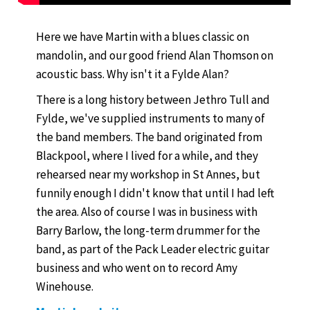
Here we have Martin with a blues classic on
mandolin, and our good friend Alan Thomson on
acoustic bass. Why isn't it a Fylde Alan?
There is a long history between Jethro Tull and
Fylde, we've supplied instruments to many of
the band members. The band originated from
Blackpool, where I lived for a while, and they
rehearsed near my workshop in St Annes, but
funnily enough I didn't know that until I had left
the area. Also of course I was in business with
Barry Barlow, the long-term drummer for the
band, as part of the Pack Leader electric guitar
business and who went on to record Amy
Winehouse.