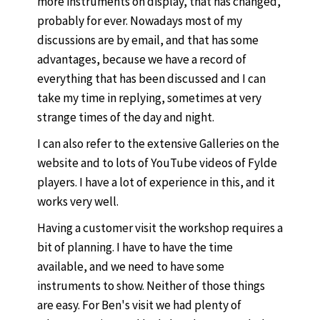
more instruments on display, that has changed,
probably for ever. Nowadays most of my
discussions are by email, and that has some
advantages, because we have a record of
everything that has been discussed and I can
take my time in replying, sometimes at very
strange times of the day and night.
I can also refer to the extensive Galleries on the
website and to lots of YouTube videos of Fylde
players. I have a lot of experience in this, and it
works very well.
Having a customer visit the workshop requires a
bit of planning. I have to have the time
available, and we need to have some
instruments to show. Neither of those things
are easy. For Ben's visit we had plenty of