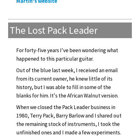
Martin's website
The Lost Pack Leader
For forty-five years I've been wondering what
happened to this particular guitar.
Out of the blue last week, I received an email
from its current owner, he knew little of its
history, but I was able to fill in some of the
blanks for him. It's the African Walnut version.
When we closed the Pack Leader business in
1980, Terry Pack, Barry Barlow and I shared out
the remaining stock of instruments, I took the
unfinished ones and I made a few experiments.