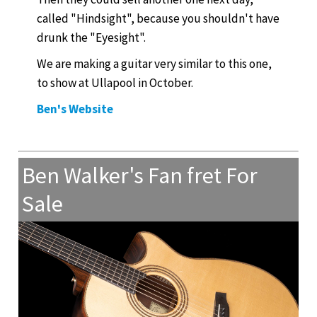
called "Hindsight", because you shouldn't have
drunk the "Eyesight".
We are making a guitar very similar to this one,
to show at Ullapool in October.
Ben's Website
Ben Walker's Fan fret For
Sale