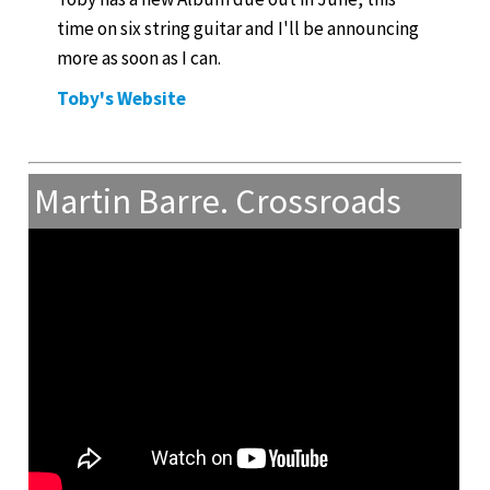
time on six string guitar and I'll be announcing
more as soon as I can.
Toby's Website
Martin Barre. Crossroads