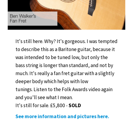
It's still here. Why? It's gorgeous. I was tempted
to describe this as a Baritone guitar, because it
was intended to be tuned low, but only the
bass string is longer than standard, and not by
much. It's really a fan fret guitar with a slightly
deeper body which helps with low
tunings. Listen to the Folk Awards video again
and you'll see what I mean.
It's still for sale. £5,800 -
SOLD
See more information and pictures here.