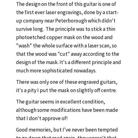
The design on the front of this guitar is one of
the first ever laser engravings, done by a start-
up company near Peterborough which didn't
survive long. The principle was to stick a thin
photoetched copper mask on the wood and
"wash" the whole surface with a laser scan, so
that the wood was "cut" away according to the
design of the mask. It's a different principle and
much more sophisticated nowadays.
There was only one of these engraved guitars,
it's a pity I put the mask on slightly off centre.
The guitar seems in excellent condition,
although some modifications have been made
that I don't approve of!
Good memories, but I've never been tempted
to go down that road again, they weren't that