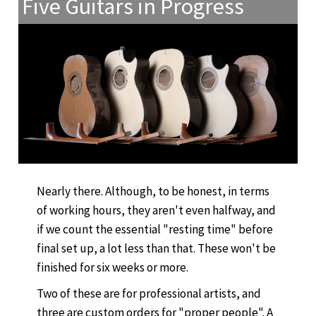
Five Guitars in Progress
Nearly there. Although, to be honest, in terms
of working hours, they aren't even halfway, and
if we count the essential "resting time" before
final set up, a lot less than that. These won't be
finished for six weeks or more.
Two of these are for professional artists, and
three are custom orders for "proper people". A