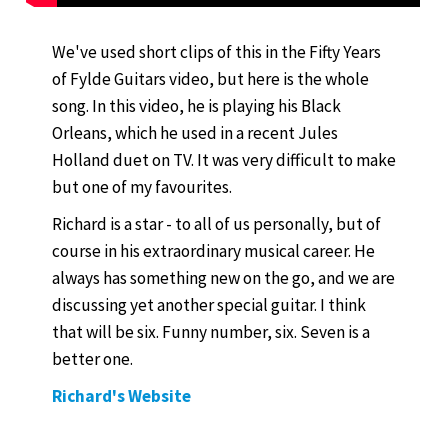
We've used short clips of this in the Fifty Years
of Fylde Guitars video, but here is the whole
song. In this video, he is playing his Black
Orleans, which he used in a recent Jules
Holland duet on TV. It was very difficult to make
but one of my favourites.
Richard is a star - to all of us personally, but of
course in his extraordinary musical career. He
always has something new on the go, and we are
discussing yet another special guitar. I think
that will be six. Funny number, six. Seven is a
better one.
Richard's Website