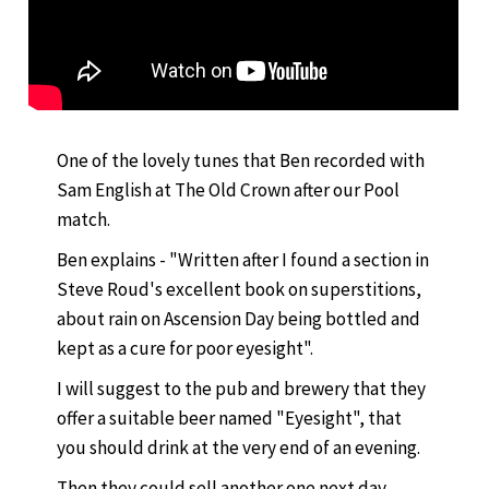
One of the lovely tunes that Ben recorded with
Sam English at The Old Crown after our Pool
match.
Ben explains - "Written after I found a section in
Steve Roud's excellent book on superstitions,
about rain on Ascension Day being bottled and
kept as a cure for poor eyesight".
I will suggest to the pub and brewery that they
offer a suitable beer named "Eyesight", that
you should drink at the very end of an evening.
Then they could sell another one next day,