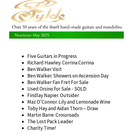
Five Guitars in Progress
Richard Hawley. Corrina Corrina
Ben Walker Visit
Ben Walker. Showers on Ascension Day
Ben Walker Fan Fret For Sale
Used Orsino for Sale - SOLD
Findlay Napier. Outsider
Maz O'Connor. Lily and Lemonade Wine
Toby Hay and Aidan Thorn – Draw
Martin Barre. Crossroads
The Lost Pack Leader
Charity Time!