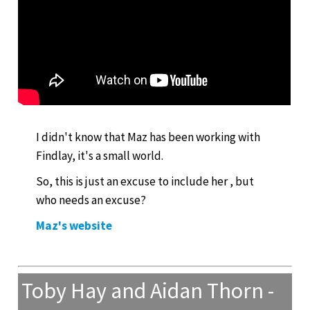
I didn't know that Maz has been working with
Findlay, it's a small world.
So, this is just an excuse to include her , but
who needs an excuse?
Maz's website
Toby Hay and Aidan Thorn -