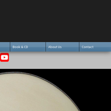
Book & CD
About Us
Contact