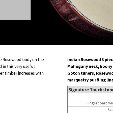
he Rosewood body on the
Indian Rosewood 3 piec
 in this very useful
Mahogany neck, Ebony 
der timber increases with
Gotoh tuners, Rosewoo
marquetry purfling line
Signature Touchston
Fingerboard wi
Sc