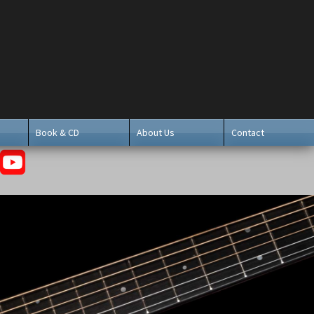
Book & CD
About Us
Contact