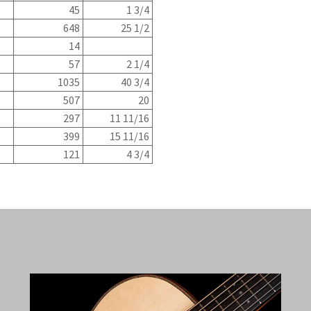
45
1 3/4
648
25 1/2
14
57
2 1/4
1035
40 3/4
507
20
297
11 11/16
399
15 11/16
121
4 3/4