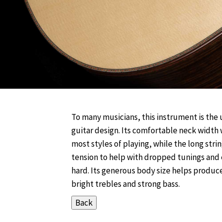
To many musicians, this instrument is the 
guitar design. Its comfortable neck width 
most styles of playing, while the long stri
tension to help with dropped tunings and
hard. Its generous body size helps produce
bright trebles and strong bass.