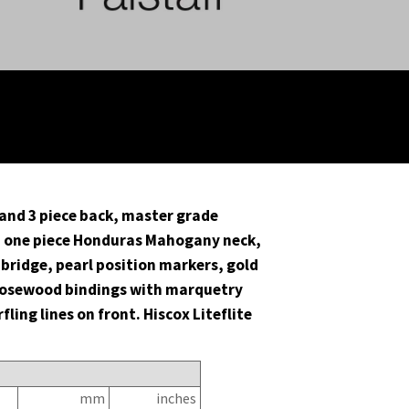
and 3 piece back, master grade
 one piece Honduras Mahogany neck,
bridge, pearl position markers, gold
Rosewood bindings with marquetry
ling lines on front. Hiscox Liteflite
n
mm
inches