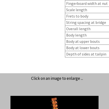
Fingerboard width at nut
Scale length
Frets to body
String spacing at bridge
Overall length
Body length
Body at upper bouts
Body at lower bouts
Depth of sides at tailpin
Click on an image to enlarge ...