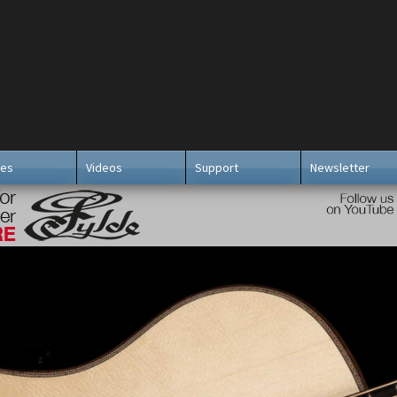
ies
Videos
Support
Newsletter