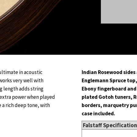
ultimate in acoustic
Indian Rosewood sides 
works very well with
Englemann Spruce top,
ng length adds string
Ebony fingerboard and 
 extra power when played
plated Gotoh tuners, 
 a rich deep tone, with
borders, marquetry purf
case included.
Falstaff Specificatio