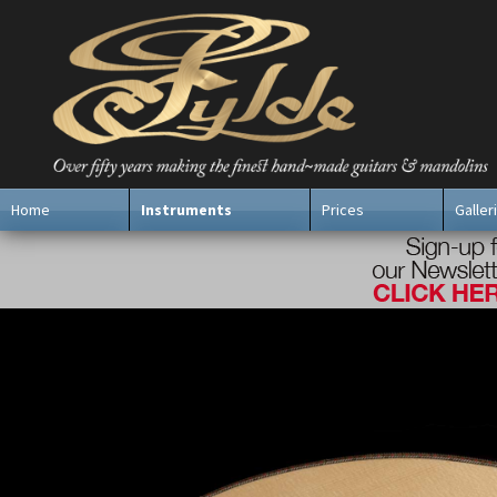
Home
Instruments
Prices
Galler