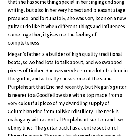
that she has something special in her singing and song
writing, but also in her very honest and pleasant stage
presence, and fortunately, she was very keen on a new
guitar. I do like it when different things and influences
come together, it gives me the feeling of
completeness
Megan’s father is a builder of high quality traditional
boats, so we had lots to talk about, and we swapped
pieces of timber. She was very keen on a lot of colour in
the guitar, and actually chose some of the same
Purpleheart that Eric had recently, but Megan’s guitar
is nearer to a Goodfellow size with a top made from a
very colourful piece of my dwindling supply of
Columbian Pine from Talisker distillery. The neck is
mahogany with a central Purpleheart section and two
ebony lines. The guitar back has a centre section of
Ebony to match. There is a lovely swirl in the grain of