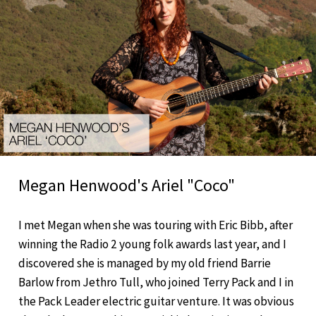
Megan Henwood's Ariel "Coco"
I met Megan when she was touring with Eric Bibb, after
winning the Radio 2 young folk awards last year, and I
discovered she is managed by my old friend Barrie
Barlow from Jethro Tull, who joined Terry Pack and I in
the Pack Leader electric guitar venture. It was obvious