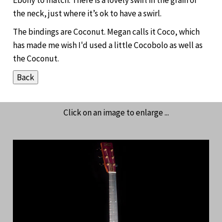
the neck, just where it’s ok to have a swirl.
The bindings are Coconut. Megan calls it Coco, which
has made me wish I'd used a little Cocobolo as well as
the Coconut.
Click on an image to enlarge ...